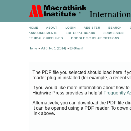
Internation
HOME
ABOUT
LOGIN
REGISTER
SEARCH
ANNOUNCEMENTS
EDITORIAL BOARD
SUBMISSION
ETHICAL GUIDELINES
GOOGLE SCHOLAR CITATIONS
Home
>
Vol 6, No 1 (2014)
>
El-Sharif
The PDF file you selected should load here if
reader plug-in installed (for example, a recent v
If you would like more information about how to
Highwire Press provides a helpful
Frequently A
Alternatively, you can download the PDF file di
it can be opened using a PDF reader. To downl
link above.