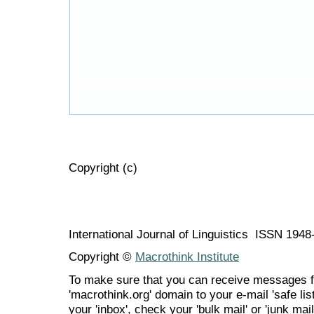
Copyright (c)
International Journal of Linguistics ISSN 194
Copyright ©
Macrothink Institute
To make sure that you can receive messages f
'macrothink.org' domain to your e-mail 'safe list
your 'inbox', check your 'bulk mail' or 'junk mail