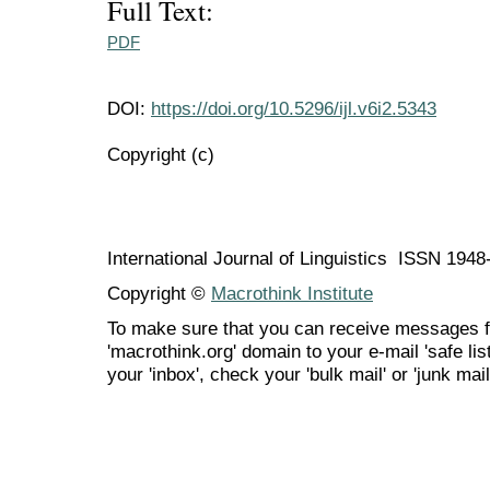
Full Text:
PDF
DOI:
https://doi.org/10.5296/ijl.v6i2.5343
Copyright (c)
International Journal of Linguistics ISSN 194
Copyright ©
Macrothink Institute
To make sure that you can receive messages f
'macrothink.org' domain to your e-mail 'safe list
your 'inbox', check your 'bulk mail' or 'junk mail