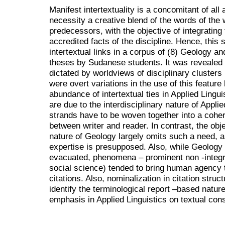
Manifest intertextuality is a concomitant of al
necessity a creative blend of the words of the w
predecessors, with the objective of integrating
accredited facts of the discipline. Hence, this 
intertextual links in a corpus of (8) Geology an
theses by Sudanese students. It was revealed t
dictated by worldviews of disciplinary clusters 
were overt variations in the use of this feature
abundance of intertextual ties in Applied Lingui
are due to the interdisciplinary nature of Appl
strands have to be woven together into a coher
between writer and reader. In contrast, the obj
nature of Geology largely omits such a need, a
expertise is presupposed. Also, while Geology
evacuated, phenomena – prominent non -integral
social science) tended to bring human agency to
citations. Also, nominalization in citation str
identify the terminological report –based nature
emphasis in Applied Linguistics on textual con