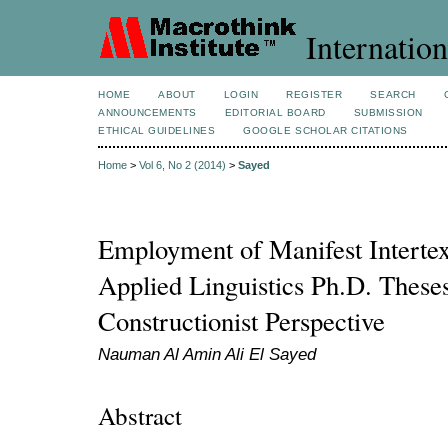
Internation
HOME
ABOUT
LOGIN
REGISTER
SEARCH
ANNOUNCEMENTS
EDITORIAL BOARD
SUBMISSION
ETHICAL GUIDELINES
GOOGLE SCHOLAR CITATIONS
Home
>
Vol 6, No 2 (2014)
>
Sayed
Employment of Manifest Intertex
Applied Linguistics Ph.D. These
Constructionist Perspective
Nauman Al Amin Ali El Sayed
Abstract