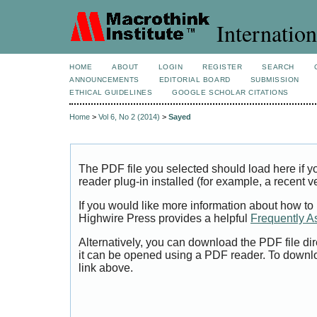
Internation
HOME
ABOUT
LOGIN
REGISTER
SEARCH
ANNOUNCEMENTS
EDITORIAL BOARD
SUBMISSION
ETHICAL GUIDELINES
GOOGLE SCHOLAR CITATIONS
Home
>
Vol 6, No 2 (2014)
>
Sayed
The PDF file you selected should load here if
reader plug-in installed (for example, a recent v
If you would like more information about how to
Highwire Press provides a helpful
Frequently A
Alternatively, you can download the PDF file di
it can be opened using a PDF reader. To downl
link above.