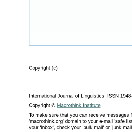
Copyright (c)
International Journal of Linguistics ISSN 194
Copyright ©
Macrothink Institute
To make sure that you can receive messages f
'macrothink.org' domain to your e-mail 'safe list
your 'inbox', check your 'bulk mail' or 'junk mail