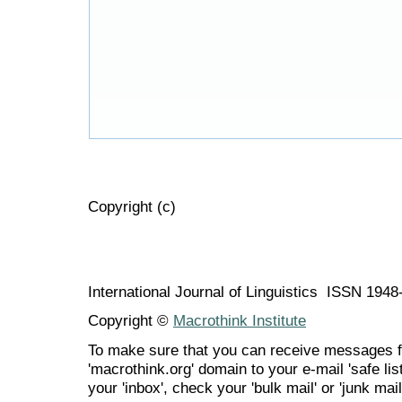
Copyright (c)
International Journal of Linguistics ISSN 194
Copyright ©
Macrothink Institute
To make sure that you can receive messages f
'macrothink.org' domain to your e-mail 'safe list
your 'inbox', check your 'bulk mail' or 'junk mail