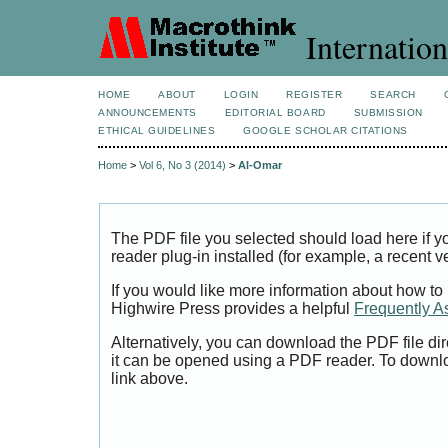
Internation
HOME
ABOUT
LOGIN
REGISTER
SEARCH
ANNOUNCEMENTS
EDITORIAL BOARD
SUBMISSION
ETHICAL GUIDELINES
GOOGLE SCHOLAR CITATIONS
Home
>
Vol 6, No 3 (2014)
>
Al-Omar
The PDF file you selected should load here if
reader plug-in installed (for example, a recent v
If you would like more information about how to
Highwire Press provides a helpful
Frequently A
Alternatively, you can download the PDF file di
it can be opened using a PDF reader. To downl
link above.