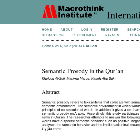
Internat
HOME
ABOUT
LOGIN
REGISTER
SEARC
SUBMISSION
RECRUITMENT
PAYMENT
CONT
Home
>
Vol 6, No 2 (2014)
>
Al-Sofi
Semantic Prosody in the Qur’an
Kholood Al-Sofi, Marlyna Maros, Kaseh Abu Bakr
Abstract
Semantic prosody refers to lexical items that collocate with seman
semantic environment. The semantic environment in which words 
principles of co-selection of words. In addition, it gives a text
semantic prosody on Arabic. Accordingly, this study participates in
items in Qur’an. The researcher attempts to answer the following
words have a specific semantic behavior such as positive, negat
analyses the semantic behavior and the implied attitudinal meanings of four verbs in Qur’an which are: ذ
جَاءَ jāa came.