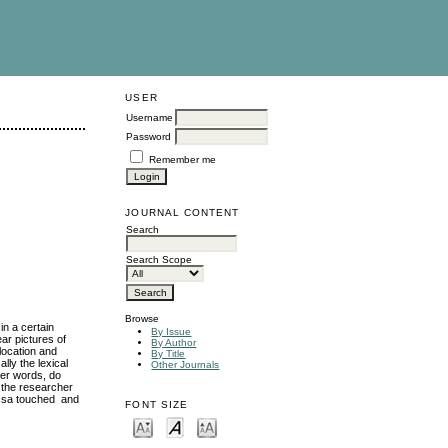
USER
Username
Password
Remember me
JOURNAL CONTENT
Search
Search Scope
Browse
in a certain
By Issue
ar pictures of
By Author
llocation and
By Title
lly the lexical
Other Journals
her words, do
 the researcher
FONT SIZE