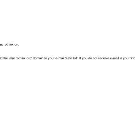
macrothink.org
e 'macrothink.org' domain to your e-mail 'safe list'. If you do not receive e-mail in your 'in