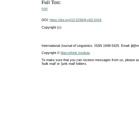
Full Text:
PDF
DOI:
https://doi.org/10.5296/ijl.v6i2.5416
Copyright (c)
International Journal of Linguistics ISSN 1948-5425 Email: ijl@
Copyright ©
Macrothink Institute
To make sure that you can receive messages from us, please add th
'bulk mail' or 'junk mail' folders.