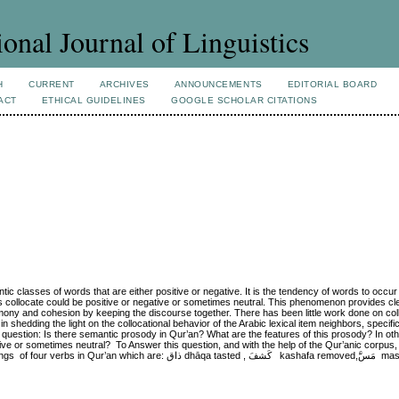
ional Journal of Linguistics
H
CURRENT
ARCHIVES
ANNOUNCEMENTS
EDITORIAL BOARD
ACT
ETHICAL GUIDELINES
GOOGLE SCHOLAR CITATIONS
tic classes of words that are either positive or negative. It is the tendency of words to occur 
collocate could be positive or negative or sometimes neutral. This phenomenon provides cle
 harmony and cohesion by keeping the discourse together. There has been little work done on co
 shedding the light on the collocational behavior of the Arabic lexical item neighbors, specifica
 question: Is there semantic prosody in Qur’an? What are the features of this prosody? In ot
ive or sometimes neutral? To Answer this question, and with the help of the Qur’anic corpus,
اق dhāqa tasted , كَشفَ kashafa removed,مَسَّ massa touched and