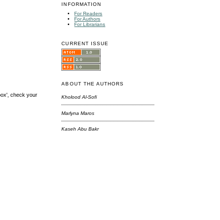
INFORMATION
For Readers
For Authors
For Librarians
CURRENT ISSUE
ABOUT THE AUTHORS
box', check your
Kholood Al-Sofi
Marlyna Maros
Kaseh Abu Bakr