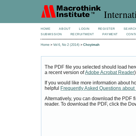
Internat
HOME
ABOUT
LOGIN
REGISTER
SEARC
SUBMISSION
RECRUITMENT
PAYMENT
CONT
Home
>
Vol 6, No 2 (2014)
>
Choyimah
The PDF file you selected should load her
a recent version of
Adobe Acrobat Reader
)
If you would like more information about h
helpful
Frequently Asked Questions abou
Alternatively, you can download the PDF fi
reader. To download the PDF, click the Do