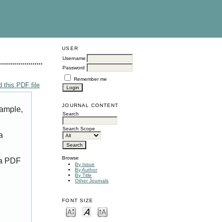
USER
Username
Password
Remember me
 this PDF file
JOURNAL CONTENT
xample,
Search
Search Scope
a
Browse
 a PDF
By Issue
By Author
By Title
Other Journals
FONT SIZE