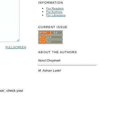
INFORMATION
For Readers
For Authors
For Librarians
CURRENT ISSUE
FULLSCREEN
ABOUT THE AUTHORS
Nurul Choyimah
M. Adnan Latief
box', check your