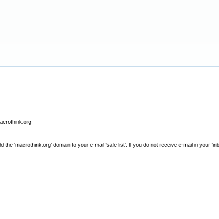
macrothink.org
e 'macrothink.org' domain to your e-mail 'safe list'. If you do not receive e-mail in your 'in