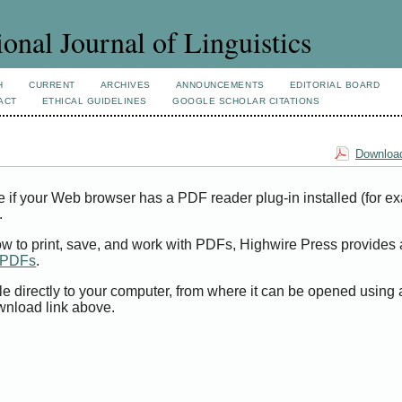
ional Journal of Linguistics
H
CURRENT
ARCHIVES
ANNOUNCEMENTS
EDITORIAL BOARD
ACT
ETHICAL GUIDELINES
GOOGLE SCHOLAR CITATIONS
Download
e if your Web browser has a PDF reader plug-in installed (for e
.
ow to print, save, and work with PDFs, Highwire Press provides 
t PDFs
.
le directly to your computer, from where it can be opened using
wnload link above.