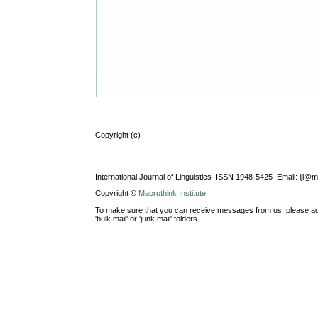
Copyright (c)
International Journal of Linguistics ISSN 1948-5425 Email: ijl@
Copyright ©
Macrothink Institute
To make sure that you can receive messages from us, please add th
'bulk mail' or 'junk mail' folders.