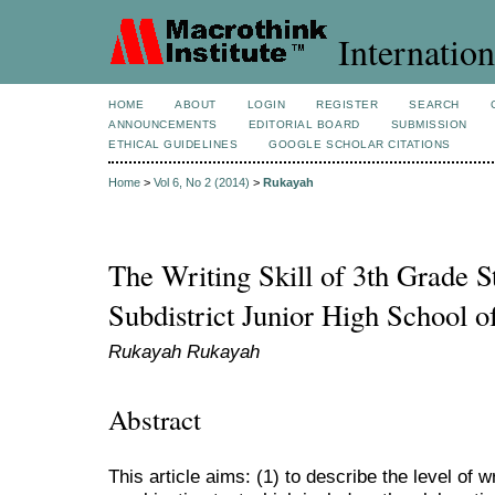
Internation
HOME
ABOUT
LOGIN
REGISTER
SEARCH
ANNOUNCEMENTS
EDITORIAL BOARD
SUBMISSION
ETHICAL GUIDELINES
GOOGLE SCHOLAR CITATIONS
Home
>
Vol 6, No 2 (2014)
>
Rukayah
The Writing Skill of 3th Grade S
Subdistrict Junior High School 
Rukayah Rukayah
Abstract
This article aims: (1) to describe the level of