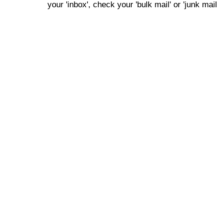
your 'inbox', check your 'bulk mail' or 'junk mail