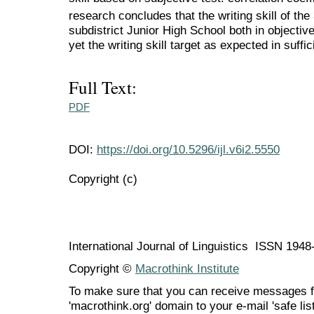
research concludes that the writing skill of the
subdistrict Junior High School both in objectiv
yet the writing skill target as expected in suffi
Full Text:
PDF
DOI:
https://doi.org/10.5296/ijl.v6i2.5550
Copyright (c)
International Journal of Linguistics ISSN 194
Copyright ©
Macrothink Institute
To make sure that you can receive messages f
'macrothink.org' domain to your e-mail 'safe list