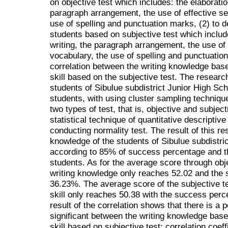
on objective test which includes: the elaboration
paragraph arrangement, the use of effective se
use of spelling and punctuation marks, (2) to des
students based on subjective test which include
writing, the paragraph arrangement, the use of 
vocabulary, the use of spelling and punctuation
correlation between the writing knowledge base
skill based on the subjective test. The researc
students of Sibulue subdistrict Junior High Sc
students, with using cluster sampling techniqu
two types of test, that is, objective and subjec
statistical technique of quantitative descriptive
conducting normality test. The result of this r
knowledge of the students of Sibulue subdistri
according to 85% of success percentage and t
students. As for the average score through obje
writing knowledge only reaches 52.02 and the
36.23%. The average score of the subjective te
skill only reaches 50.38 with the success per
result of the correlation shows that there is a p
significant between the writing knowledge based
skill based on subjective test: correlation coeff