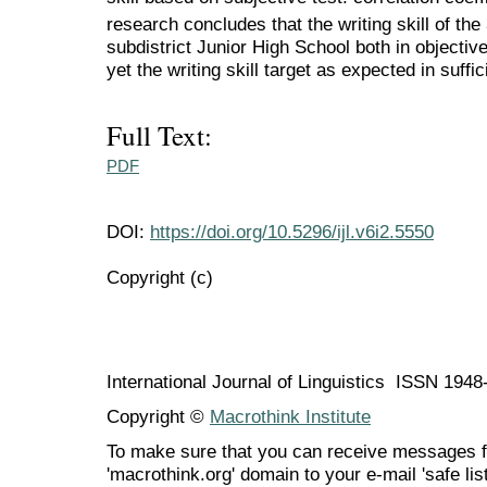
research concludes that the writing skill of the
subdistrict Junior High School both in objectiv
yet the writing skill target as expected in suffi
Full Text:
PDF
DOI:
https://doi.org/10.5296/ijl.v6i2.5550
Copyright (c)
International Journal of Linguistics ISSN 194
Copyright ©
Macrothink Institute
To make sure that you can receive messages f
'macrothink.org' domain to your e-mail 'safe list