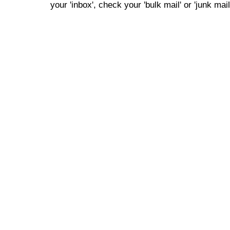
your 'inbox', check your 'bulk mail' or 'junk mail