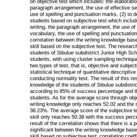
on objective test which includes: the elaboration
paragraph arrangement, the use of effective se
use of spelling and punctuation marks, (2) to des
students based on subjective test which include
writing, the paragraph arrangement, the use of 
vocabulary, the use of spelling and punctuation
correlation between the writing knowledge base
skill based on the subjective test. The researc
students of Sibulue subdistrict Junior High Sc
students, with using cluster sampling techniqu
two types of test, that is, objective and subjec
statistical technique of quantitative descriptive
conducting normality test. The result of this r
knowledge of the students of Sibulue subdistri
according to 85% of success percentage and t
students. As for the average score through obje
writing knowledge only reaches 52.02 and the
36.23%. The average score of the subjective te
skill only reaches 50.38 with the success per
result of the correlation shows that there is a p
significant between the writing knowledge based
skill based on subjective test: correlation coeff