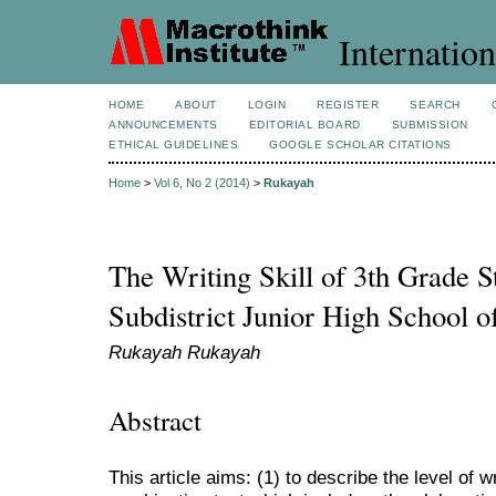
Internation
HOME
ABOUT
LOGIN
REGISTER
SEARCH
ANNOUNCEMENTS
EDITORIAL BOARD
SUBMISSION
ETHICAL GUIDELINES
GOOGLE SCHOLAR CITATIONS
Home
>
Vol 6, No 2 (2014)
>
Rukayah
The Writing Skill of 3th Grade S
Subdistrict Junior High School 
Rukayah Rukayah
Abstract
This article aims: (1) to describe the level of