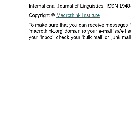
International Journal of Linguistics ISSN 194
Copyright ©
Macrothink Institute
To make sure that you can receive messages f
'macrothink.org' domain to your e-mail 'safe list
your 'inbox', check your 'bulk mail' or 'junk mail