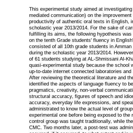
This experimental study aimed at investigating
mediated communication) on the improvement o
productivity of authentic oral texts in English, i
scholastic year 2013/2014. For the sake of car
fulfilling its aims, the following hypothesis w
on the tenth Grade students' fluency in English
consisted of all 10th grade students in Amman 
during the scholastic year 2013/2014. However
of 61 students studying at AL-Shmissani Al-Khar
quasi-experimental study because the school w
up-to-date internet connected laboratories and
After reviewing the theoretical literature and t
identified the aspects of language fluency to be 
pragmatics, creativity, non-verbal communicat
structural accuracy, figures of speech and idio
accuracy, everyday life expressions, and speak
administrated to know the actual level of group
experimental one before being exposed to the 
control group was taught traditionally, while t
CMC. Two months later, a post-test was adminis