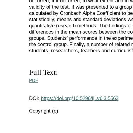
occurred, if it occurred, to what extent and in 
validity of the test, it was presented to a group 
calculated by Cronbach Alpha Coefficient to be 
statistically, means and standard deviations w
quantitative research methods. The findings of 
differences in the mean scores between the c
groups. Students' performance in the experimen
the control group. Finally, a number of relate
students, researchers, teachers and curriculis
Full Text:
PDF
DOI:
https://doi.org/10.5296/ijl.v6i3.5563
Copyright (c)