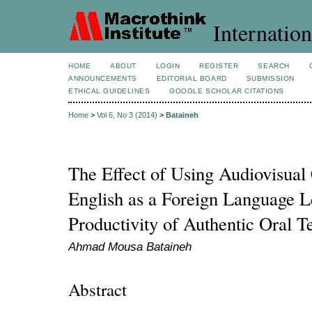
Internation
HOME
ABOUT
LOGIN
REGISTER
SEARCH
ANNOUNCEMENTS
EDITORIAL BOARD
SUBMISSION
ETHICAL GUIDELINES
GOOGLE SCHOLAR CITATIONS
Home
>
Vol 6, No 3 (2014)
>
Bataineh
The Effect of Using Audiovisual
English as a Foreign Language L
Productivity of Authentic Oral T
Ahmad Mousa Bataineh
Abstract