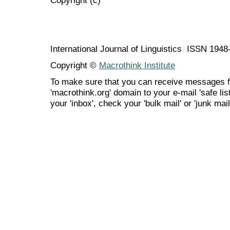
International Journal of Linguistics ISSN 194
Copyright ©
Macrothink Institute
To make sure that you can receive messages f
'macrothink.org' domain to your e-mail 'safe list
your 'inbox', check your 'bulk mail' or 'junk mail