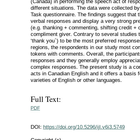
(Canada) in performing the speech act of resp
different situations. The data were collected 
Task questionnaire. The findings suggest that t
verbal responses and display a very strong p
(e.g. thanking + commenting, shifting credit + o
compliment giver. Contrary to several studies t
‘thank you`) to be the most preferred respons
regions, the respondents in our study most c
tokens with comments. Overall, the participan
responses and they generally employ appreciati
complex responses. The present study is a con
acts in Canadian English and it offers a basis 
varieties of English or other languages.
Full Text:
PDF
DOI:
https://doi.org/10.5296/ijl.v6i3.5749
Copyright (c)