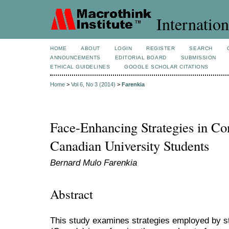
Internation
HOME
ABOUT
LOGIN
REGISTER
SEARCH
ANNOUNCEMENTS
EDITORIAL BOARD
SUBMISSION
ETHICAL GUIDELINES
GOOGLE SCHOLAR CITATIONS
Home
>
Vol 6, No 3 (2014)
>
Farenkia
Face-Enhancing Strategies in C
Canadian University Students
Bernard Mulo Farenkia
Abstract
This study examines strategies employed by s