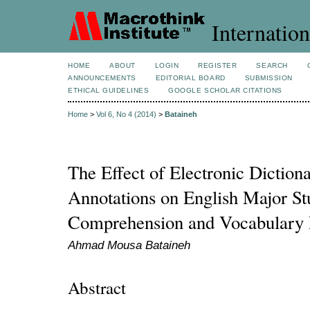
Internation
HOME
ABOUT
LOGIN
REGISTER
SEARCH
ANNOUNCEMENTS
EDITORIAL BOARD
SUBMISSION
ETHICAL GUIDELINES
GOOGLE SCHOLAR CITATIONS
Home
>
Vol 6, No 4 (2014)
>
Bataineh
The Effect of Electronic Dictio
Annotations on English Major St
Comprehension and Vocabulary 
Ahmad Mousa Bataineh
Abstract