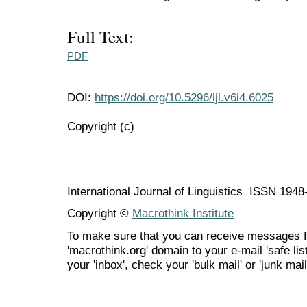
Full Text:
PDF
DOI:
https://doi.org/10.5296/ijl.v6i4.6025
Copyright (c)
International Journal of Linguistics ISSN 194
Copyright ©
Macrothink Institute
To make sure that you can receive messages f
'macrothink.org' domain to your e-mail 'safe list
your 'inbox', check your 'bulk mail' or 'junk mail