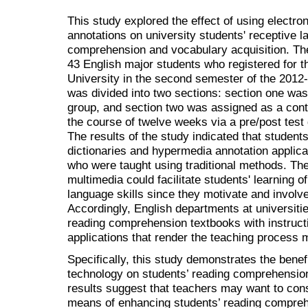
This study explored the effect of using electro
annotations on university students' receptive la
comprehension and vocabulary acquisition. The
43 English major students who registered for 
University in the second semester of the 201
was divided into two sections: section one wa
group, and section two was assigned as a cont
the course of twelve weeks via a pre/post test
The results of the study indicated that student
dictionaries and hypermedia annotation applica
who were taught using traditional methods. Th
multimedia could facilitate students' learning 
language skills since they motivate and involv
Accordingly, English departments at universit
reading comprehension textbooks with instructi
applications that render the teaching process 
Specifically, this study demonstrates the benefi
technology on students’ reading comprehension
results suggest that teachers may want to cons
means of enhancing students’ reading compre