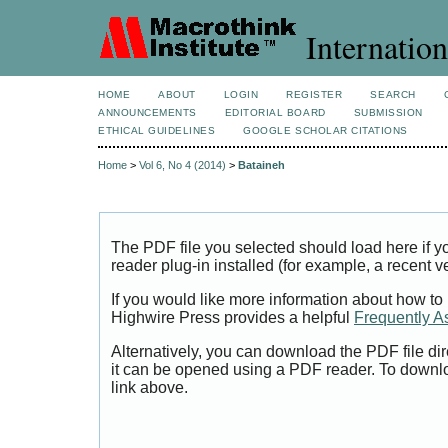
Internation
HOME
ABOUT
LOGIN
REGISTER
SEARCH
ANNOUNCEMENTS
EDITORIAL BOARD
SUBMISSION
ETHICAL GUIDELINES
GOOGLE SCHOLAR CITATIONS
Home
>
Vol 6, No 4 (2014)
>
Bataineh
The PDF file you selected should load here if
reader plug-in installed (for example, a recent v
If you would like more information about how to
Highwire Press provides a helpful
Frequently A
Alternatively, you can download the PDF file di
it can be opened using a PDF reader. To downl
link above.