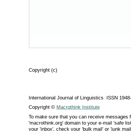
Copyright (c)
International Journal of Linguistics ISSN 194
Copyright ©
Macrothink Institute
To make sure that you can receive messages f
'macrothink.org' domain to your e-mail 'safe list
your 'inbox', check your 'bulk mail' or 'junk mail