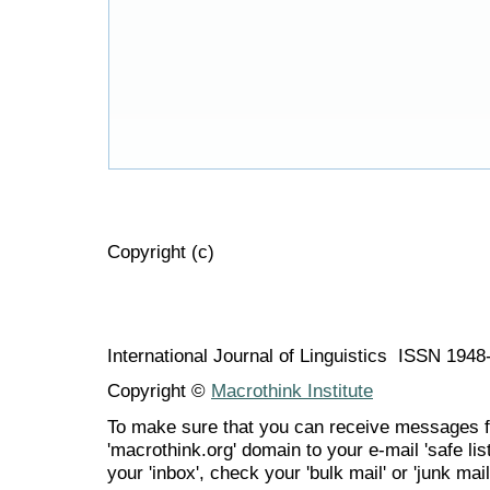
Copyright (c)
International Journal of Linguistics ISSN 194
Copyright ©
Macrothink Institute
To make sure that you can receive messages f
'macrothink.org' domain to your e-mail 'safe list
your 'inbox', check your 'bulk mail' or 'junk mail