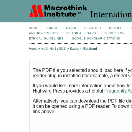
Internation
HOME
ABOUT
LOGIN
REGISTER
SEARCH
ANNOUNCEMENTS
EDITORIAL BOARD
SUBMISSION
ETHICAL GUIDELINES
GOOGLE SCHOLAR CITATIONS
Home
>
Vol 3, No 1 (2011)
>
Sadeghi Esfehani
The PDF file you selected should load here if
reader plug-in installed (for example, a recent v
If you would like more information about how to
Highwire Press provides a helpful
Frequently A
Alternatively, you can download the PDF file di
it can be opened using a PDF reader. To downl
link above.