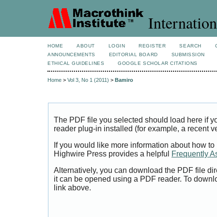
Internation
HOME
ABOUT
LOGIN
REGISTER
SEARCH
ANNOUNCEMENTS
EDITORIAL BOARD
SUBMISSION
ETHICAL GUIDELINES
GOOGLE SCHOLAR CITATIONS
Home
>
Vol 3, No 1 (2011)
>
Bamiro
The PDF file you selected should load here if
reader plug-in installed (for example, a recent v
If you would like more information about how to
Highwire Press provides a helpful
Frequently A
Alternatively, you can download the PDF file di
it can be opened using a PDF reader. To downl
link above.