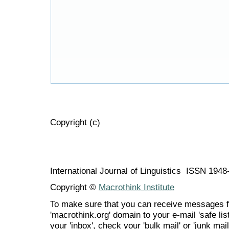
Copyright (c)
International Journal of Linguistics ISSN 194
Copyright ©
Macrothink Institute
To make sure that you can receive messages f
'macrothink.org' domain to your e-mail 'safe list
your 'inbox', check your 'bulk mail' or 'junk mail