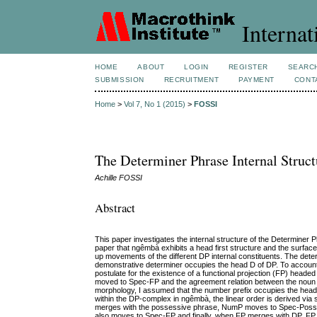
Internat
HOME
ABOUT
LOGIN
REGISTER
SEARC
SUBMISSION
RECRUITMENT
PAYMENT
CONT
Home
>
Vol 7, No 1 (2015)
>
FOSSI
The Determiner Phrase Internal Struc
Achille FOSSI
Abstract
This paper investigates the internal structure of the Determiner 
paper that ngêmbà exhibits a head first structure and the surface 
up movements of the different DP internal constituents. The determ
demonstrative determiner occupies the head D of DP. To account f
postulate for the existence of a functional projection (FP) he
moved to Spec-FP and the agreement relation between the noun 
morphology, I assumed that the number prefix occupies the head
within the DP-complex in ngêmbà, the linear order is derived v
merges with the possessive phrase, NumP moves to Spec-PossP; a
also moves to Spec-FP and finally, when FP merges with DP, FP in