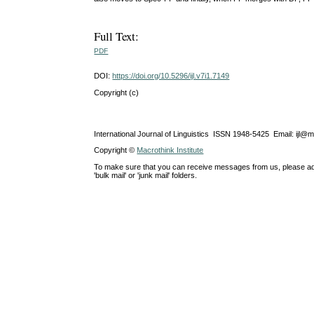
Full Text:
PDF
DOI:
https://doi.org/10.5296/ijl.v7i1.7149
Copyright (c)
International Journal of Linguistics ISSN 1948-5425 Email: ijl@
Copyright ©
Macrothink Institute
To make sure that you can receive messages from us, please add th
'bulk mail' or 'junk mail' folders.