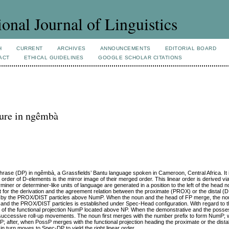
ional Journal of Linguistics
H
CURRENT
ARCHIVES
ANNOUNCEMENTS
EDITORIAL BOARD
ACT
ETHICAL GUIDELINES
GOOGLE SCHOLAR CITATIONS
ture in ngêmbà
Phrase (DP) in ngêmbà, a Grassfields’ Bantu language spoken in Cameroon, Central Africa. It i
order of D-elements is the mirror image of their merged order. This linear order is derived vi
iner or determiner-like units of language are generated in a position to the left of the head 
or the derivation and the agreement relation between the proximate (PROX) or the distal (DI
aded by the PROX/DIST particles above NumP. When the noun and the head of FP merge, the no
and the PROX/DIST particles is established under Spec-Head configuration. With regard to 
 of the functional projection NumP located above NP. When the demonstrative and the posse
ia successive roll-up movements. The noun first merges with the number prefix to form Num
fter, when PossP merges with the functional projection heading the proximate or the distal
 turn moves to Spec-DP to yield the right linear order.