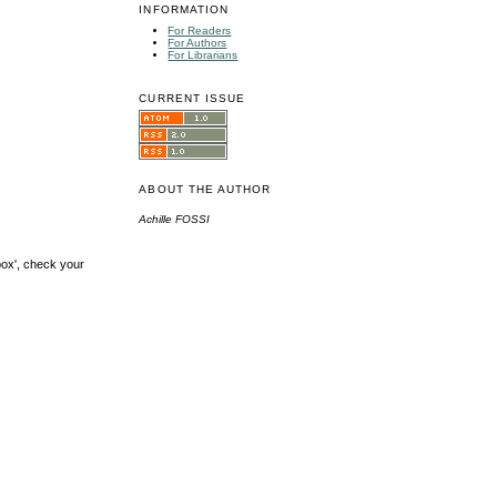
INFORMATION
For Readers
For Authors
For Librarians
CURRENT ISSUE
ABOUT THE AUTHOR
Achille FOSSI
box', check your