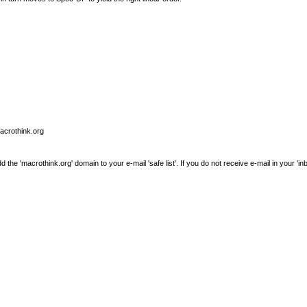
macrothink.org
e 'macrothink.org' domain to your e-mail 'safe list'. If you do not receive e-mail in your 'in