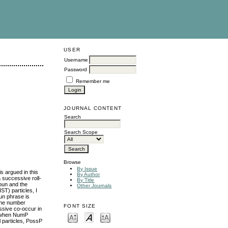
USER
Username
Password
Remember me
JOURNAL CONTENT
Search
Search Scope
Browse
By Issue
s argued in this
By Author
a successive roll-
By Title
noun and the
Other Journals
ST) particles, I
un phrase is
the number
FONT SIZE
ssive co-occur in
P; when NumP
 particles, PossP