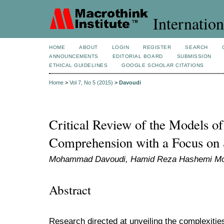
Internation
HOME
ABOUT
LOGIN
REGISTER
SEARCH
ANNOUNCEMENTS
EDITORIAL BOARD
SUBMISSION
ETHICAL GUIDELINES
GOOGLE SCHOLAR CITATIONS
Home
>
Vol 7, No 5 (2015)
>
Davoudi
Critical Review of the Models o
Comprehension with a Focus on 
Mohammad Davoudi, Hamid Reza Hashemi M
Abstract
Research directed at unveiling the complexities