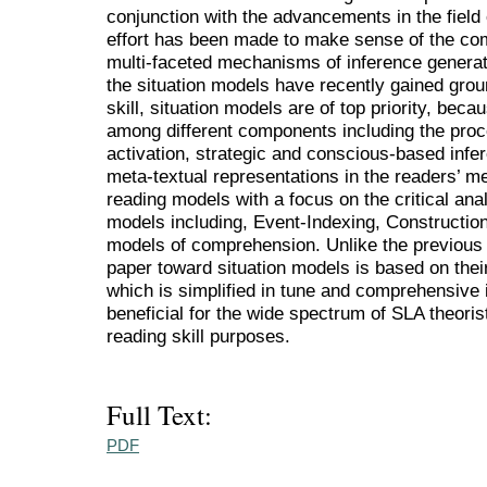
conjunction with the advancements in the field
effort has been made to make sense of the com
multi-faceted mechanisms of inference generati
the situation models have recently gained grou
skill, situation models are of top priority, beca
among different components including the proc
activation, strategic and conscious-based infer
meta-textual representations in the readers’ m
reading models with a focus on the critical anal
models including, Event-Indexing, Construction
models of comprehension. Unlike the previous r
paper toward situation models is based on thei
which is simplified in tune and comprehensive i
beneficial for the wide spectrum of SLA theoris
reading skill purposes.
Full Text:
PDF