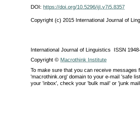
DOI:
https://doi.org/10.5296/ijl.v7i5.8357
Copyright (c) 2015 International Journal of Ling
International Journal of Linguistics ISSN 194
Copyright ©
Macrothink Institute
To make sure that you can receive messages f
'macrothink.org' domain to your e-mail 'safe list
your 'inbox', check your 'bulk mail' or 'junk mail