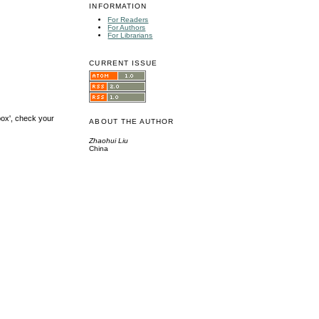
INFORMATION
For Readers
For Authors
For Librarians
CURRENT ISSUE
box', check your
ABOUT THE AUTHOR
Zhaohui Liu
China