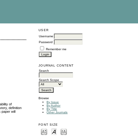
USER
Username
Password
Remember me
JOURNAL CONTENT
Search
Search Scope
Browse
By Issue
bility of
By Author
tory, definition
By Title
s paper will
Other Journals
FONT SIZE