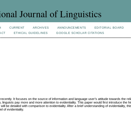
ional Journal of Linguistics
H
CURRENT
ARCHIVES
ANNOUNCEMENTS
EDITORIAL BOARD
ACT
ETHICAL GUIDELINES
GOOGLE SCHOLAR CITATIONS
cs recently. It focuses on the source of information and language user’s attitude towards the relia
, linguists pay more and more attention to evidentiality. This paper would first introduce the his
will be detailed with comparison to evidentiality. After a brief understanding of evidentiality, thi
 of evidentiality.