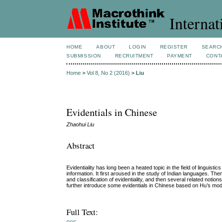
Internat
HOME
ABOUT
LOGIN
REGISTER
SEARC
SUBMISSION
RECRUITMENT
PAYMENT
CONT
Home
>
Vol 8, No 2 (2016)
>
Liu
Evidentials in Chinese
Zhaohui Liu
Abstract
Evidentiality has long been a heated topic in the field of linguisti
information. It first aroused in the study of Indian languages. Then
and classification of evidentiality, and then several related notions 
further introduce some evidentials in Chinese based on Hu’s model
Full Text: