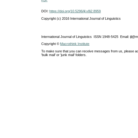
PDF
DOI:
https://doi.org/10.5296/ijl.v8i2.8959
Copyright (c) 2016 International Journal of Linguistics
International Journal of Linguistics ISSN 1948-5425 Email: ijl@
Copyright ©
Macrothink Institute
To make sure that you can receive messages from us, please add th
'bulk mail' or 'junk mail' folders.