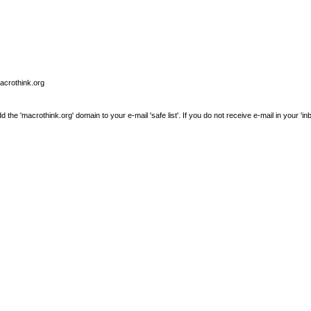
macrothink.org
e 'macrothink.org' domain to your e-mail 'safe list'. If you do not receive e-mail in your 'in