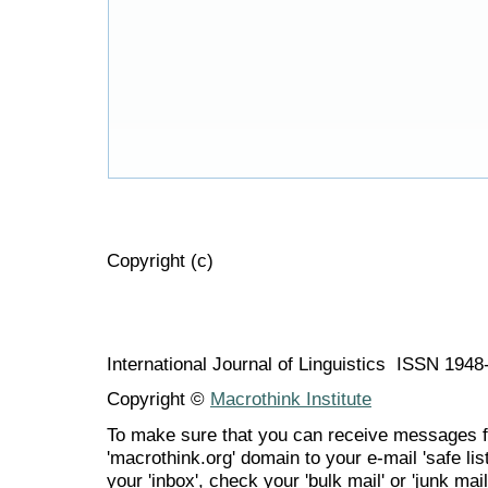
Copyright (c)
International Journal of Linguistics ISSN 194
Copyright ©
Macrothink Institute
To make sure that you can receive messages f
'macrothink.org' domain to your e-mail 'safe list
your 'inbox', check your 'bulk mail' or 'junk mail