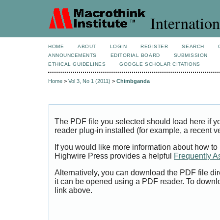
Internation
HOME
ABOUT
LOGIN
REGISTER
SEARCH
ANNOUNCEMENTS
EDITORIAL BOARD
SUBMISSION
ETHICAL GUIDELINES
GOOGLE SCHOLAR CITATIONS
Home
>
Vol 3, No 1 (2011)
>
Chimbganda
The PDF file you selected should load here if
reader plug-in installed (for example, a recent v
If you would like more information about how to
Highwire Press provides a helpful
Frequently A
Alternatively, you can download the PDF file di
it can be opened using a PDF reader. To downl
link above.