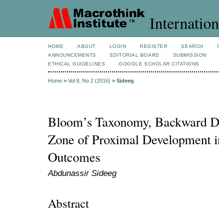
Internation
HOME
ABOUT
LOGIN
REGISTER
SEARCH
ANNOUNCEMENTS
EDITORIAL BOARD
SUBMISSION
ETHICAL GUIDELINES
GOOGLE SCHOLAR CITATIONS
Home
>
Vol 8, No 2 (2016)
>
Sideeg
Bloom’s Taxonomy, Backward De
Zone of Proximal Development i
Outcomes
Abdunassir Sideeg
Abstract