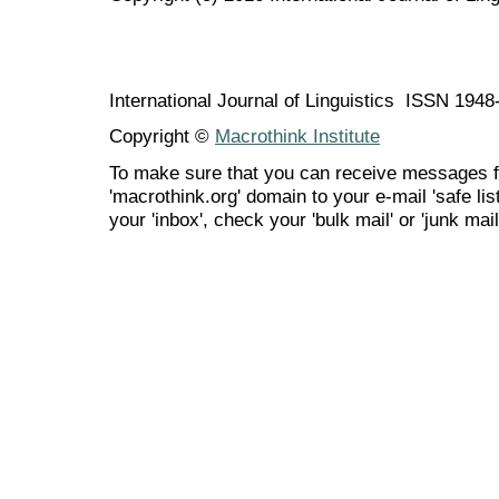
International Journal of Linguistics ISSN 194
Copyright ©
Macrothink Institute
To make sure that you can receive messages f
'macrothink.org' domain to your e-mail 'safe list
your 'inbox', check your 'bulk mail' or 'junk mail