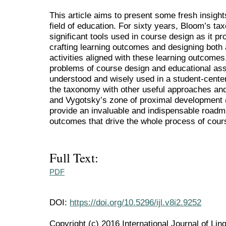
This article aims to present some fresh insight
field of education. For sixty years, Bloom’s t
significant tools used in course design as it p
crafting learning outcomes and designing both
activities aligned with these learning outcomes
problems of course design and educational as
understood and wisely used in a student-cente
the taxonomy with other useful approaches an
and Vygotsky’s zone of proximal development
provide an invaluable and indispensable roadmap
outcomes that drive the whole process of cou
Full Text:
PDF
DOI:
https://doi.org/10.5296/ijl.v8i2.9252
Copyright (c) 2016 International Journal of Ling