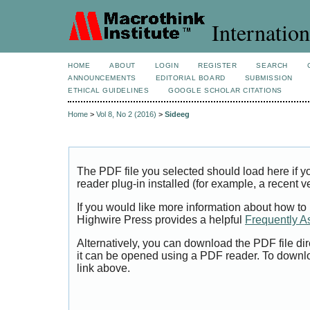
Internation
HOME
ABOUT
LOGIN
REGISTER
SEARCH
ANNOUNCEMENTS
EDITORIAL BOARD
SUBMISSION
ETHICAL GUIDELINES
GOOGLE SCHOLAR CITATIONS
Home
>
Vol 8, No 2 (2016)
>
Sideeg
The PDF file you selected should load here if
reader plug-in installed (for example, a recent v
If you would like more information about how to
Highwire Press provides a helpful
Frequently A
Alternatively, you can download the PDF file di
it can be opened using a PDF reader. To downl
link above.