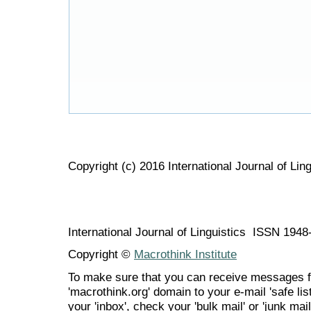
Copyright (c) 2016 International Journal of Ling
International Journal of Linguistics ISSN 194
Copyright ©
Macrothink Institute
To make sure that you can receive messages f
'macrothink.org' domain to your e-mail 'safe list
your 'inbox', check your 'bulk mail' or 'junk mail