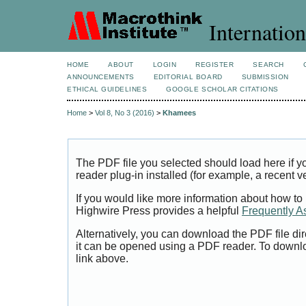
Internation
HOME
ABOUT
LOGIN
REGISTER
SEARCH
ANNOUNCEMENTS
EDITORIAL BOARD
SUBMISSION
ETHICAL GUIDELINES
GOOGLE SCHOLAR CITATIONS
Home
>
Vol 8, No 3 (2016)
>
Khamees
The PDF file you selected should load here if
reader plug-in installed (for example, a recent v
If you would like more information about how to
Highwire Press provides a helpful
Frequently A
Alternatively, you can download the PDF file di
it can be opened using a PDF reader. To downl
link above.