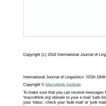
Copyright (c) 2016 International Journal of Ling
International Journal of Linguistics ISSN 194
Copyright ©
Macrothink Institute
To make sure that you can receive messages f
'macrothink.org' domain to your e-mail 'safe list
your 'inbox', check your 'bulk mail' or 'junk mail