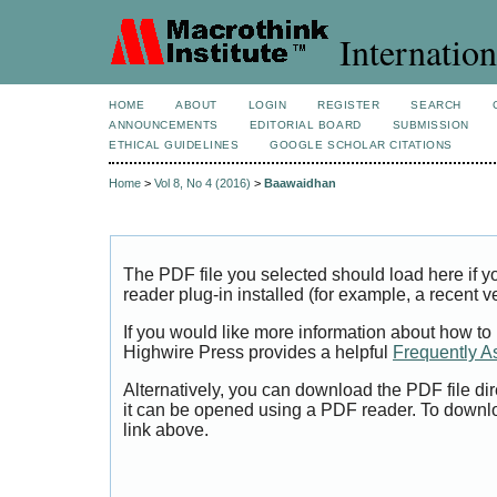
Internation
HOME
ABOUT
LOGIN
REGISTER
SEARCH
ANNOUNCEMENTS
EDITORIAL BOARD
SUBMISSION
ETHICAL GUIDELINES
GOOGLE SCHOLAR CITATIONS
Home
>
Vol 8, No 4 (2016)
>
Baawaidhan
The PDF file you selected should load here if
reader plug-in installed (for example, a recent v
If you would like more information about how to
Highwire Press provides a helpful
Frequently A
Alternatively, you can download the PDF file di
it can be opened using a PDF reader. To downl
link above.