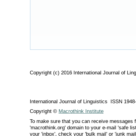
Copyright (c) 2016 International Journal of Ling
International Journal of Linguistics ISSN 194
Copyright ©
Macrothink Institute
To make sure that you can receive messages f
'macrothink.org' domain to your e-mail 'safe list
your 'inbox', check your 'bulk mail' or 'junk mail