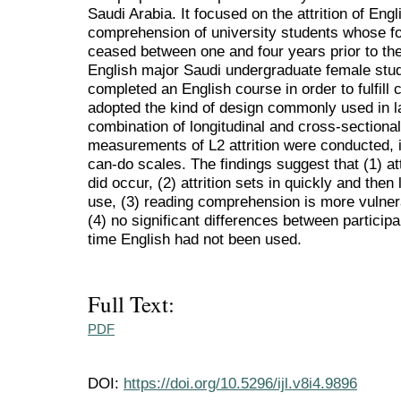
Saudi Arabia. It focused on the attrition of En
comprehension of university students whose fo
ceased between one and four years prior to the
English major Saudi undergraduate female stud
completed an English course in order to fulfill
adopted the kind of design commonly used in lan
combination of longitudinal and cross-sectiona
measurements of L2 attrition were conducted, i
can-do scales. The findings suggest that (1) att
did occur, (2) attrition sets in quickly and then 
use, (3) reading comprehension is more vulnera
(4) no significant differences between particip
time English had not been used.
Full Text:
PDF
DOI:
https://doi.org/10.5296/ijl.v8i4.9896