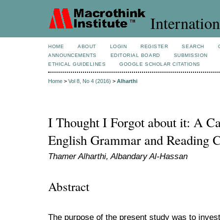
Internation
HOME
ABOUT
LOGIN
REGISTER
SEARCH
ANNOUNCEMENTS
EDITORIAL BOARD
SUBMISSION
ETHICAL GUIDELINES
GOOGLE SCHOLAR CITATIONS
Home
>
Vol 8, No 4 (2016)
>
Alharthi
I Thought I Forgot about it: A Ca
English Grammar and Reading 
Thamer Alharthi, Albandary Al-Hassan
Abstract
The purpose of the present study was to investi