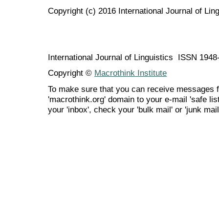
Copyright (c) 2016 International Journal of Ling
International Journal of Linguistics ISSN 194
Copyright ©
Macrothink Institute
To make sure that you can receive messages f
'macrothink.org' domain to your e-mail 'safe list
your 'inbox', check your 'bulk mail' or 'junk mail