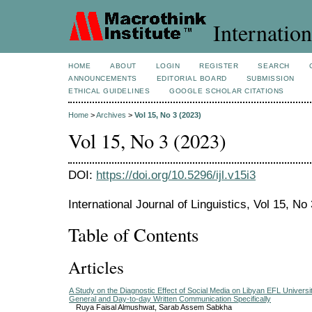
Internation
HOME
ABOUT
LOGIN
REGISTER
SEARCH
ANNOUNCEMENTS
EDITORIAL BOARD
SUBMISSION
ETHICAL GUIDELINES
GOOGLE SCHOLAR CITATIONS
Home
>
Archives
>
Vol 15, No 3 (2023)
Vol 15, No 3 (2023)
DOI:
https://doi.org/10.5296/ijl.v15i3
International Journal of Linguistics, Vol 15, No
Table of Contents
Articles
A Study on the Diagnostic Effect of Social Media on Libyan EFL University
General and Day-to-day Written Communication Specifically
Ruya Faisal Almushwat, Sarab Assem Sabkha