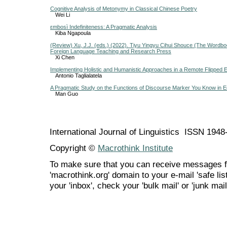
Cognitive Analysis of Metonymy in Classical Chinese Poetry
Wei Li
εmbosì Indefiniteness: A Pragmatic Analysis
Kiba Ngapoula
(Review) Xu, J.J. (eds.) (2022). Tiyu Yingyu Cihui Shouce (The Wordbook
Foreign Language Teaching and Research Press
Xi Chen
Implementing Holistic and Humanistic Approaches in a Remote Flipped E
Antonio Taglialatela
A Pragmatic Study on the Functions of Discourse Marker You Know in
Man Guo
International Journal of Linguistics ISSN 194
Copyright ©
Macrothink Institute
To make sure that you can receive messages f
'macrothink.org' domain to your e-mail 'safe list
your 'inbox', check your 'bulk mail' or 'junk mail