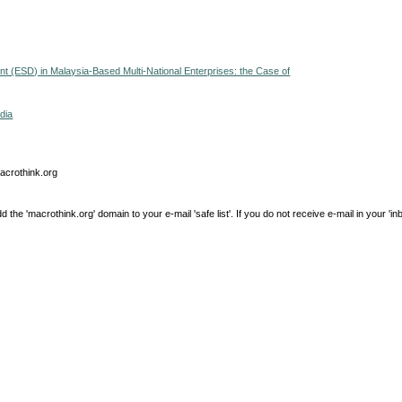
ent (ESD) in Malaysia-Based Multi-National Enterprises: the Case of
dia
macrothink.org
e 'macrothink.org' domain to your e-mail 'safe list'. If you do not receive e-mail in your 'in