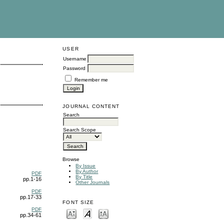
USER
Username
Password
Remember me
JOURNAL CONTENT
Search
Search Scope
Browse
By Issue
By Author
PDF
By Title
pp.1-16
Other Journals
PDF
pp.17-33
FONT SIZE
PDF
pp.34-61