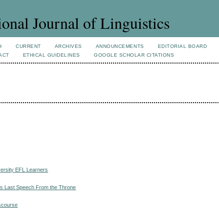
ional Journal of Linguistics
H
CURRENT
ARCHIVES
ANNOUNCEMENTS
EDITORIAL BOARD
ACT
ETHICAL GUIDELINES
GOOGLE SCHOLAR CITATIONS
versity EFL Learners
n’s Last Speech From the Throne
iscourse