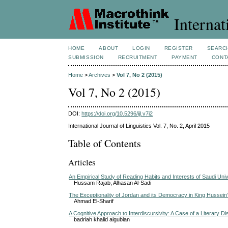
Internat
HOME
ABOUT
LOGIN
REGISTER
SEARC
SUBMISSION
RECRUITMENT
PAYMENT
CONT
Home
>
Archives
>
Vol 7, No 2 (2015)
Vol 7, No 2 (2015)
DOI:
https://doi.org/10.5296/ijl.v7i2
International Journal of Linguistics Vol. 7, No. 2, April 2015
Table of Contents
Articles
An Empirical Study of Reading Habits and Interests of Saudi Uni
Hussam Rajab, Alhasan Al-Sadi
The Exceptionality of Jordan and its Democracy in King Hussei
Ahmad El-Sharif
A Cognitive Approach to Interdiscursivity: A Case of a Literary D
badriah khalid algublan