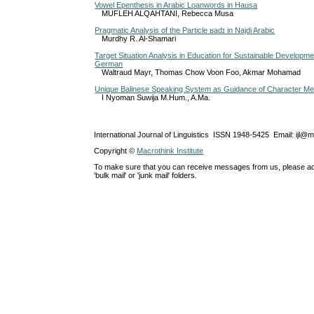
Vowel Epenthesis in Arabic Loanwords in Hausa
MUFLEH ALQAHTANI, Rebecca Musa
Pragmatic Analysis of the Particle ʁadɪ in Najdi Arabic
Murdhy R. Al-Shamari
Target Situation Analysis in Education for Sustainable Developm
German
Waltraud Mayr, Thomas Chow Voon Foo, Akmar Mohamad
Unique Balinese Speaking System as Guidance of Character Me
I Nyoman Suwija M.Hum., A.Ma.
International Journal of Linguistics ISSN 1948-5425 Email: ijl@
Copyright ©
Macrothink Institute
To make sure that you can receive messages from us, please add th
'bulk mail' or 'junk mail' folders.