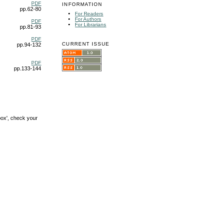
PDF
INFORMATION
pp.62-80
For Readers
For Authors
PDF
For Librarians
pp.81-93
PDF
CURRENT ISSUE
pp.94-132
PDF
pp.133-144
box', check your