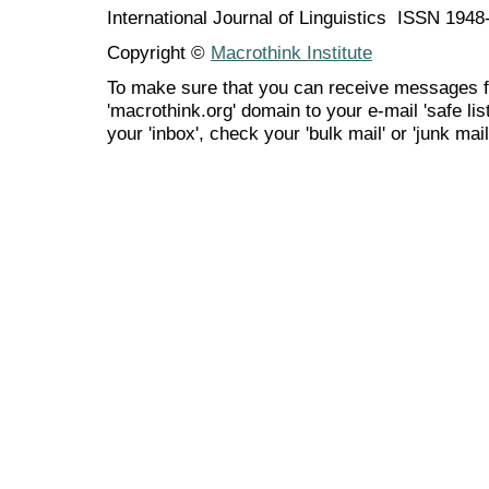
International Journal of Linguistics ISSN 194
Copyright ©
Macrothink Institute
To make sure that you can receive messages f
'macrothink.org' domain to your e-mail 'safe list
your 'inbox', check your 'bulk mail' or 'junk mail