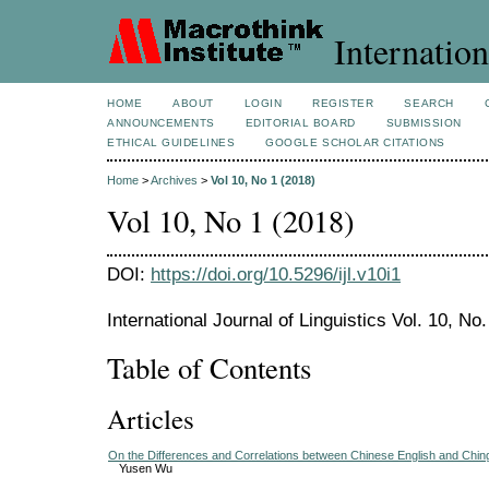
Internation
HOME
ABOUT
LOGIN
REGISTER
SEARCH
ANNOUNCEMENTS
EDITORIAL BOARD
SUBMISSION
ETHICAL GUIDELINES
GOOGLE SCHOLAR CITATIONS
Home
>
Archives
>
Vol 10, No 1 (2018)
Vol 10, No 1 (2018)
DOI:
https://doi.org/10.5296/ijl.v10i1
International Journal of Linguistics Vol. 10, No
Table of Contents
Articles
On the Differences and Correlations between Chinese English and Ching
Yusen Wu