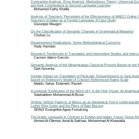
Contrastive Analysis, Error Analysis, Markedness Theory, Universal G
and their Contributions to Second Language Learning
Mohamed Fathy Khalifa
Analysis of Teachers’ Perception of the Effectiveness of MAECI Online Gl
Teachers of Italian as a Foreign Language: A Case Study
Giuseppe Maugeri
On the Classification of Semantic Changes in Grammatical Metaphor
Chuhao Lu
Disagreement Realizations: Some Methodological Concerns
Hady Hamdan
Research Tendencies in Translation and Interpreting Studies and Interc
Carmen Valero-Garcés
Semantic Analysis of the Minangkabau Classical Proverb Based on the 
Diah Noverita
Gender Impact on Translation of Particular Textual Aspects in Jane Aust
based on Robinson’s Model of Criterion-Referenced Rating Scale
Maleki, Sahar, Eslamieh, Razieh
A Linguistic Exploration of the Word ‘sky’ in the Holy Quran: An Analytica
Salahaldeen Mohammad Al Bzour
Stylistic Vehicle Patterns of Illness as an Ideological Tool in Understand
Luther King Junior and the Plays of Bate Besong
SEINO Evangeline Agwa Fomukong
The Arabic Language in Contrast to English and Italian: Future Tense Re
Ahmed Al-Oliemat, Amal Al-Saikhan, Mohammad Al-Khawalda