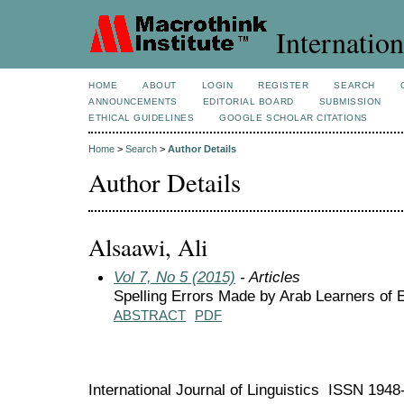
Internation
HOME
ABOUT
LOGIN
REGISTER
SEARCH
ANNOUNCEMENTS
EDITORIAL BOARD
SUBMISSION
ETHICAL GUIDELINES
GOOGLE SCHOLAR CITATIONS
Home
>
Search
>
Author Details
Author Details
Alsaawi, Ali
Vol 7, No 5 (2015)
- Articles
Spelling Errors Made by Arab Learners of 
ABSTRACT
PDF
International Journal of Linguistics ISSN 194