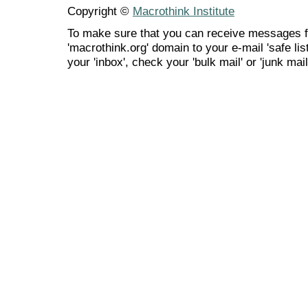
Copyright ©
Macrothink Institute
To make sure that you can receive messages f
'macrothink.org' domain to your e-mail 'safe list
your 'inbox', check your 'bulk mail' or 'junk mail