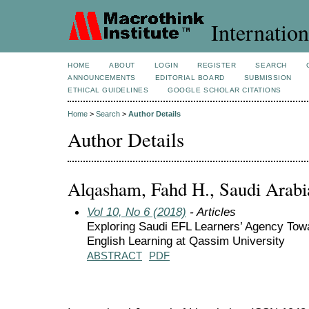
Internation
HOME
ABOUT
LOGIN
REGISTER
SEARCH
ANNOUNCEMENTS
EDITORIAL BOARD
SUBMISSION
ETHICAL GUIDELINES
GOOGLE SCHOLAR CITATIONS
Home
>
Search
>
Author Details
Author Details
Alqasham, Fahd H., Saudi Arabi
Vol 10, No 6 (2018)
- Articles
Exploring Saudi EFL Learners’ Agency Tow
English Learning at Qassim University
ABSTRACT
PDF