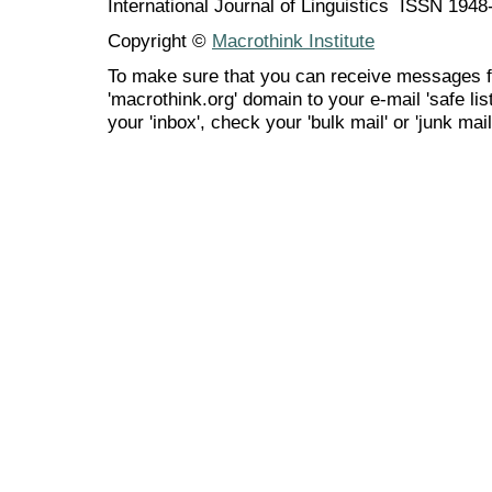
International Journal of Linguistics ISSN 194
Copyright ©
Macrothink Institute
To make sure that you can receive messages f
'macrothink.org' domain to your e-mail 'safe list
your 'inbox', check your 'bulk mail' or 'junk mail