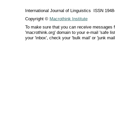
International Journal of Linguistics ISSN 194
Copyright ©
Macrothink Institute
To make sure that you can receive messages f
'macrothink.org' domain to your e-mail 'safe list
your 'inbox', check your 'bulk mail' or 'junk mail