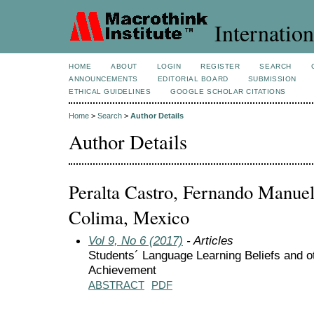
Internation
HOME
ABOUT
LOGIN
REGISTER
SEARCH
ANNOUNCEMENTS
EDITORIAL BOARD
SUBMISSION
ETHICAL GUIDELINES
GOOGLE SCHOLAR CITATIONS
Home
>
Search
>
Author Details
Author Details
Peralta Castro, Fernando Manuel
Colima, Mexico
Vol 9, No 6 (2017)
- Articles
Students´ Language Learning Beliefs and ot
Achievement
ABSTRACT
PDF