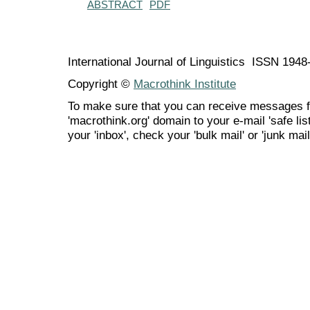
ABSTRACT
PDF
International Journal of Linguistics ISSN 194
Copyright ©
Macrothink Institute
To make sure that you can receive messages f
'macrothink.org' domain to your e-mail 'safe list
your 'inbox', check your 'bulk mail' or 'junk mail