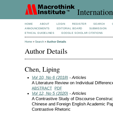
Internation
HOME
ABOUT
LOGIN
REGISTER
SEARCH
ANNOUNCEMENTS
EDITORIAL BOARD
SUBMISSION
ETHICAL GUIDELINES
GOOGLE SCHOLAR CITATIONS
Home
>
Search
>
Author Details
Author Details
Chen, Liping
Vol 10, No 6 (2018)
- Articles
A Literature Review on Individual Differen
ABSTRACT
PDF
Vol 12, No 5 (2020)
- Articles
A Contrastive Study of Discourse Construct
Chinese and Foreign English Academic Pap
Contrastive Rhetoric