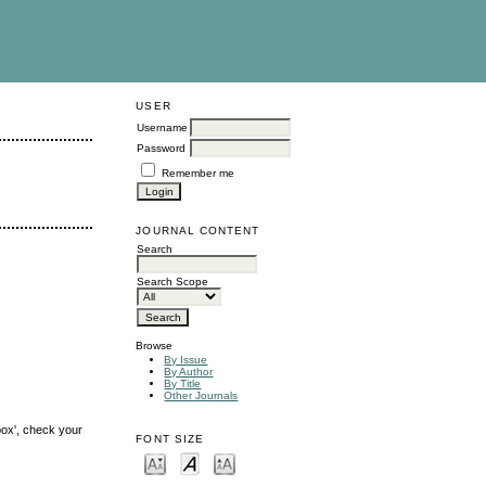
USER
Username
Password
Remember me
JOURNAL CONTENT
Search
Search Scope
Browse
By Issue
By Author
By Title
Other Journals
box', check your
FONT SIZE