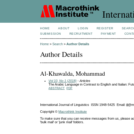
Internat
HOME
ABOUT
LOGIN
REGISTER
SEARC
SUBMISSION
RECRUITMENT
PAYMENT
CONT
Home
>
Search
>
Author Details
Author Details
Al-Khawalda, Mohammad
Vol 10, No 1 (2018)
- Articles
The Arabic Language in Contrast to English and Italian: Fu
ABSTRACT
PDF
International Journal of Linguistics ISSN 1948-5425 Email: ijl@
Copyright ©
Macrothink Institute
To make sure that you can receive messages from us, please add th
'bulk mail' or 'junk mail' folders.