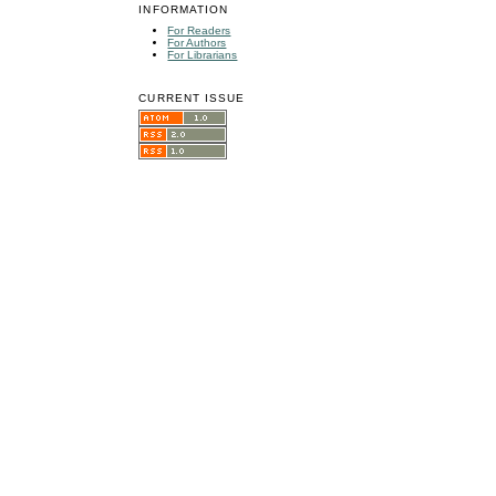
INFORMATION
For Readers
For Authors
For Librarians
CURRENT ISSUE