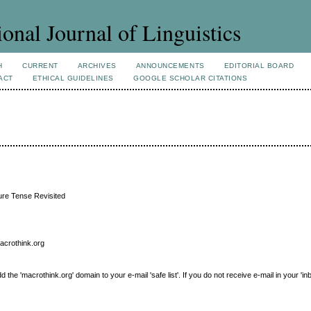
ional Journal of Linguistics
H
CURRENT
ARCHIVES
ANNOUNCEMENTS
EDITORIAL BOARD
ACT
ETHICAL GUIDELINES
GOOGLE SCHOLAR CITATIONS
ture Tense Revisited
macrothink.org
e 'macrothink.org' domain to your e-mail 'safe list'. If you do not receive e-mail in your 'in