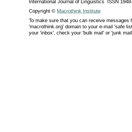
International Journal of Linguistics ISSN 194
Copyright ©
Macrothink Institute
To make sure that you can receive messages f
'macrothink.org' domain to your e-mail 'safe list
your 'inbox', check your 'bulk mail' or 'junk mail