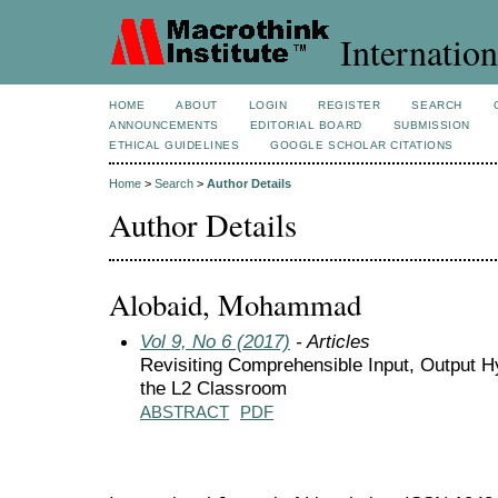
Internation
HOME
ABOUT
LOGIN
REGISTER
SEARCH
ANNOUNCEMENTS
EDITORIAL BOARD
SUBMISSION
ETHICAL GUIDELINES
GOOGLE SCHOLAR CITATIONS
Home
>
Search
>
Author Details
Author Details
Alobaid, Mohammad
Vol 9, No 6 (2017)
- Articles
Revisiting Comprehensible Input, Output Hy
the L2 Classroom
ABSTRACT
PDF