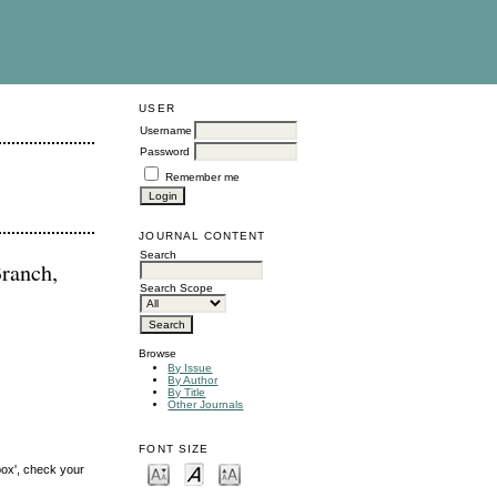
USER
Username
Password
Remember me
JOURNAL CONTENT
Search
ranch,
Search Scope
Browse
By Issue
By Author
By Title
Other Journals
FONT SIZE
box', check your