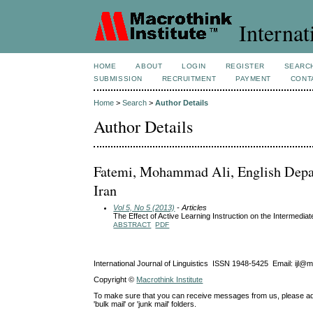
Internat
HOME
ABOUT
LOGIN
REGISTER
SEARC
SUBMISSION
RECRUITMENT
PAYMENT
CONT
Home
>
Search
>
Author Details
Author Details
Fatemi, Mohammad Ali, English Depar
Iran
Vol 5, No 5 (2013)
- Articles
The Effect of Active Learning Instruction on the Intermedia
ABSTRACT
PDF
International Journal of Linguistics ISSN 1948-5425 Email: ijl@
Copyright ©
Macrothink Institute
To make sure that you can receive messages from us, please add th
'bulk mail' or 'junk mail' folders.