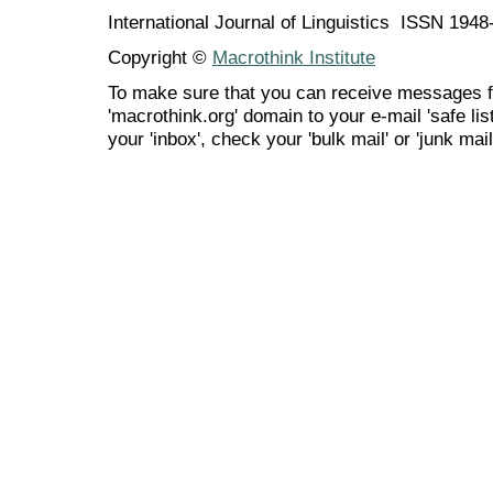
International Journal of Linguistics ISSN 194
Copyright ©
Macrothink Institute
To make sure that you can receive messages f
'macrothink.org' domain to your e-mail 'safe list
your 'inbox', check your 'bulk mail' or 'junk mail