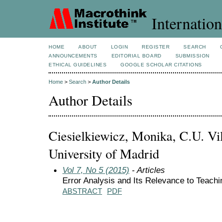
Internation
HOME
ABOUT
LOGIN
REGISTER
SEARCH
ANNOUNCEMENTS
EDITORIAL BOARD
SUBMISSION
ETHICAL GUIDELINES
GOOGLE SCHOLAR CITATIONS
Home
>
Search
>
Author Details
Author Details
Ciesielkiewicz, Monika, C.U. Vi
University of Madrid
Vol 7, No 5 (2015)
- Articles
Error Analysis and Its Relevance to Teach
ABSTRACT
PDF