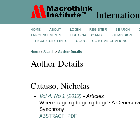
Internation
HOME
ABOUT
LOGIN
REGISTER
SEARCH
ANNOUNCEMENTS
EDITORIAL BOARD
SUBMISSION
ETHICAL GUIDELINES
GOOGLE SCHOLAR CITATIONS
Home
>
Search
>
Author Details
Author Details
Catasso, Nicholas
Vol 4, No 1 (2012)
- Articles
Where is going to going to go? A Generati
Synchrony
ABSTRACT
PDF