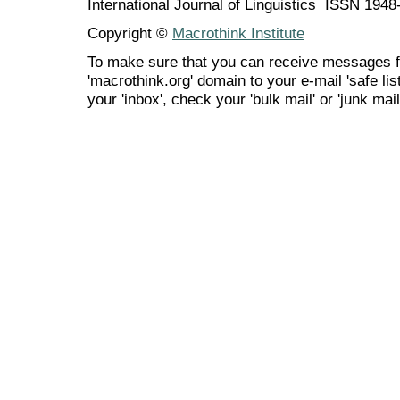
International Journal of Linguistics ISSN 194
Copyright ©
Macrothink Institute
To make sure that you can receive messages f
'macrothink.org' domain to your e-mail 'safe list
your 'inbox', check your 'bulk mail' or 'junk mail