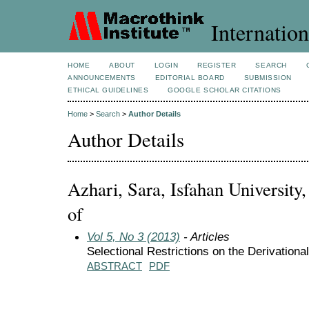
Internation
HOME
ABOUT
LOGIN
REGISTER
SEARCH
ANNOUNCEMENTS
EDITORIAL BOARD
SUBMISSION
ETHICAL GUIDELINES
GOOGLE SCHOLAR CITATIONS
Home
>
Search
>
Author Details
Author Details
Azhari, Sara, Isfahan University,
of
Vol 5, No 3 (2013)
- Articles
ABSTRACT
PDF