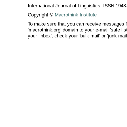
International Journal of Linguistics ISSN 194
Copyright ©
Macrothink Institute
To make sure that you can receive messages f
'macrothink.org' domain to your e-mail 'safe list
your 'inbox', check your 'bulk mail' or 'junk mail