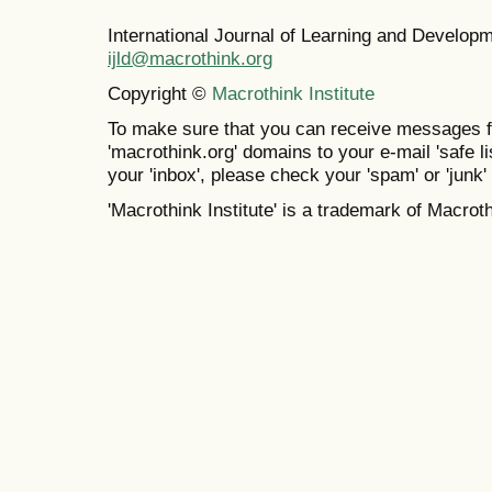
International Journal of Learning and Develo
ijld@macrothink.org
Copyright ©
Macrothink Institute
To make sure that you can receive messages f
'macrothink.org' domains to your e-mail 'safe lis
your 'inbox', please check your 'spam' or 'junk' 
'Macrothink Institute' is a trademark of Macrothi