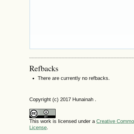
Refbacks
There are currently no refbacks.
Copyright (c) 2017 Hunainah .
This work is licensed under a
Creative Commons
License
.