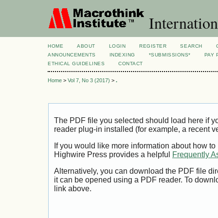
Internation
HOME
ABOUT
LOGIN
REGISTER
SEARCH
ANNOUNCEMENTS
INDEXING
*SUBMISSIONS*
PAY 
ETHICAL GUIDELINES
CONTACT
Home
>
Vol 7, No 3 (2017)
>
.
The PDF file you selected should load here if
reader plug-in installed (for example, a recent v
If you would like more information about how to
Highwire Press provides a helpful
Frequently A
Alternatively, you can download the PDF file di
it can be opened using a PDF reader. To downl
link above.