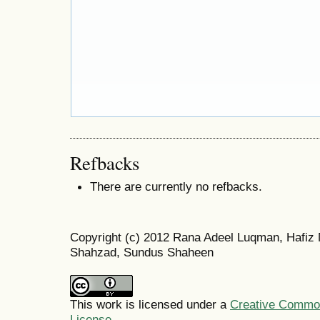
Refbacks
There are currently no refbacks.
Copyright (c) 2012 Rana Adeel Luqman, Hafi
Shahzad, Sundus Shaheen
This work is licensed under a
Creative Commons
License
.