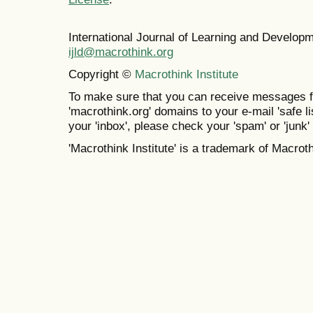
International Journal of Learning and Develo
ijld@macrothink.org
Copyright ©
Macrothink Institute
To make sure that you can receive messages f
'macrothink.org' domains to your e-mail 'safe lis
your 'inbox', please check your 'spam' or 'junk' 
'Macrothink Institute' is a trademark of Macrothi