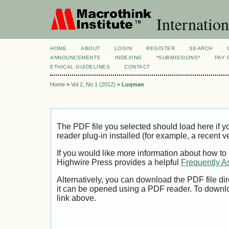
Internation
HOME
ABOUT
LOGIN
REGISTER
SEARCH
ANNOUNCEMENTS
INDEXING
*SUBMISSIONS*
PAY 
ETHICAL GUIDELINES
CONTACT
Home
>
Vol 2, No 1 (2012)
>
Luqman
The PDF file you selected should load here if
reader plug-in installed (for example, a recent v
If you would like more information about how to
Highwire Press provides a helpful
Frequently A
Alternatively, you can download the PDF file di
it can be opened using a PDF reader. To downl
link above.