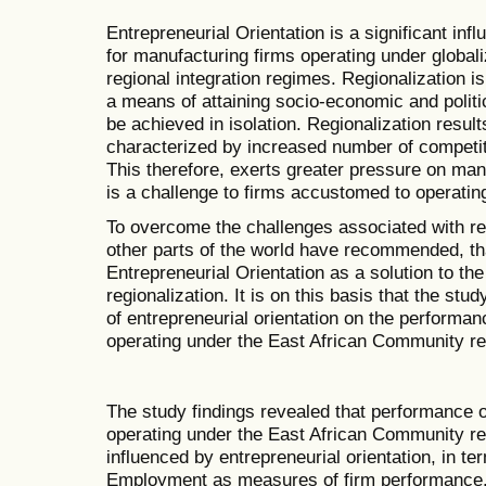
Entrepreneurial Orientation is a significant in
for manufacturing firms operating under globaliz
regional integration regimes. Regionalization i
a means of attaining socio-economic and politi
be achieved in isolation. Regionalization resul
characterized by increased number of competit
This therefore, exerts greater pressure on manu
is a challenge to firms accustomed to operati
To overcome the challenges associated with reg
other parts of the world have recommended, th
Entrepreneurial Orientation as a solution to th
regionalization. It is on this basis that the stu
of entrepreneurial orientation on the performa
operating under the East African Community reg
The study findings revealed that performance 
operating under the East African Community regi
influenced by entrepreneurial orientation, in te
Employment as measures of firm performance. 