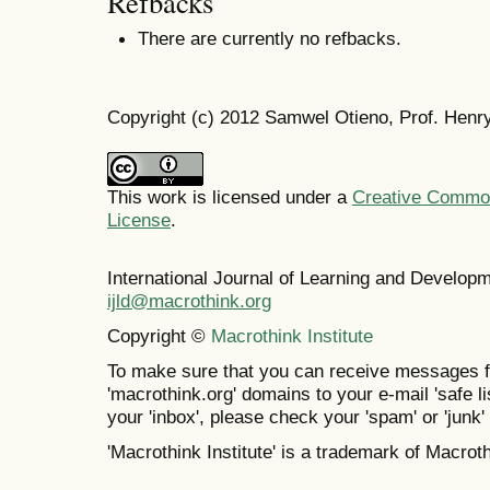
Refbacks
There are currently no refbacks.
Copyright (c) 2012 Samwel Otieno, Prof. Henr
This work is licensed under a
Creative Commons
License
.
International Journal of Learning and Develo
ijld@macrothink.org
Copyright ©
Macrothink Institute
To make sure that you can receive messages f
'macrothink.org' domains to your e-mail 'safe lis
your 'inbox', please check your 'spam' or 'junk' 
'Macrothink Institute' is a trademark of Macrothi