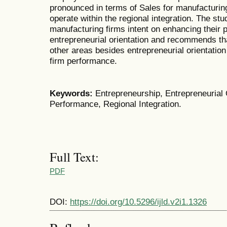
pronounced in terms of Sales for manufacturing
operate within the regional integration. The st
manufacturing firms intent on enhancing their 
entrepreneurial orientation and recommends tha
other areas besides entrepreneurial orientation
firm performance.
Keywords:
Entrepreneurship,
Entrepreneurial 
Performance, Regional Integration.
Full Text:
PDF
DOI:
https://doi.org/10.5296/ijld.v2i1.1326