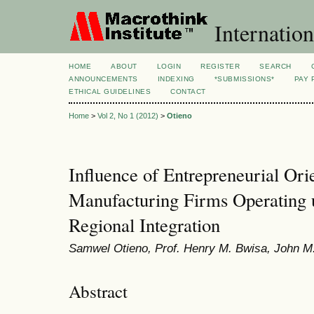
Internation
HOME
ABOUT
LOGIN
REGISTER
SEARCH
ANNOUNCEMENTS
INDEXING
*SUBMISSIONS*
PAY 
ETHICAL GUIDELINES
CONTACT
Home
>
Vol 2, No 1 (2012)
>
Otieno
Influence of Entrepreneurial Ori
Manufacturing Firms Operating 
Regional Integration
Samwel Otieno, Prof. Henry M. Bwisa, John M
Abstract