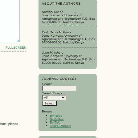
ABOUT THE AUTHORS
Samwel Otieno
Jomo Kenyatta University of
Agriculture and Technology, P.O. Box
62000-00200, Nairobi, Kenya
Prof. Henry M. Bwisa
Jomo Kenyatta University of
Agriculture and Technology, P.O. Box
62000-00200, Nairobi, Kenya
FULLSCREEN
John M. Kihoro
Jomo Kenyatta University of
Agriculture and Technology, P.O. Box
62000-00200, Nairobi, Kenya
JOURNAL CONTENT
Search
Search Scope
Browse
By Issue
By Author
By Title
nbox', please
Other Journals