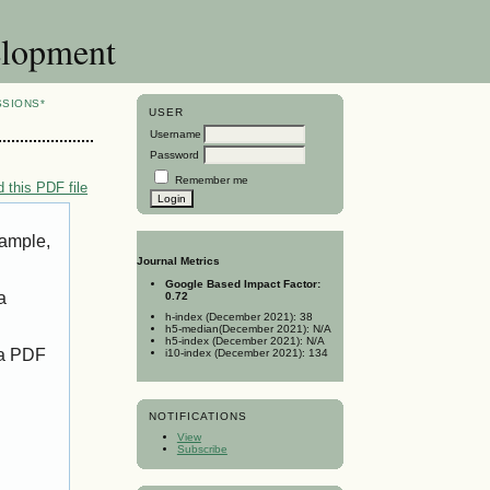
elopment
SSIONS*
USER
Username
Password
Remember me
 this PDF file
xample,
Journal Metrics
Google Based Impact Factor:
a
0.72
h-index (December 2021): 38
h5-median(December 2021): N/A
h5-index (December 2021): N/A
 a PDF
i10-index (December 2021): 134
NOTIFICATIONS
View
Subscribe