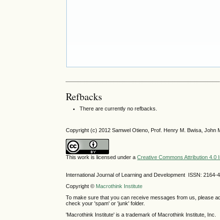
Refbacks
There are currently no refbacks.
Copyright (c) 2012 Samwel Otieno, Prof. Henry M. Bwisa, John 
This work is licensed under a
Creative Commons Attribution 4.0 I
International Journal of Learning and Development ISSN: 2164-
Copyright ©
Macrothink Institute
To make sure that you can receive messages from us, please add th
check your 'spam' or 'junk' folder.
'Macrothink Institute' is a trademark of Macrothink Institute, Inc.