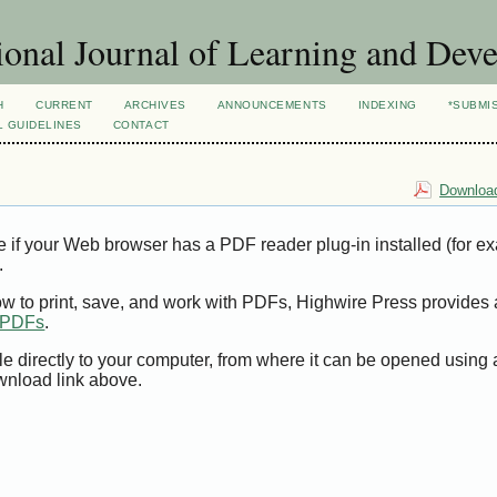
ional Journal of Learning and Dev
H
CURRENT
ARCHIVES
ANNOUNCEMENTS
INDEXING
*SUBMI
L GUIDELINES
CONTACT
Download
e if your Web browser has a PDF reader plug-in installed (for e
.
ow to print, save, and work with PDFs, Highwire Press provides 
t PDFs
.
le directly to your computer, from where it can be opened using
wnload link above.