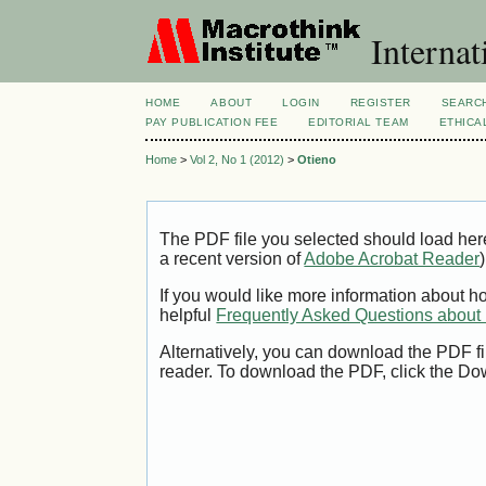
Internat
HOME
ABOUT
LOGIN
REGISTER
SEARC
PAY PUBLICATION FEE
EDITORIAL TEAM
ETHICA
Home
>
Vol 2, No 1 (2012)
>
Otieno
The PDF file you selected should load her
a recent version of
Adobe Acrobat Reader
)
If you would like more information about h
helpful
Frequently Asked Questions abou
Alternatively, you can download the PDF fi
reader. To download the PDF, click the Do