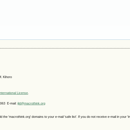
M. Kihoro
nternational License
.
4063 E-mail:
ijld@macrothink.org
e 'macrothink.org' domains to your e-mail 'safe list'. If you do not receive e-mail in your 'i