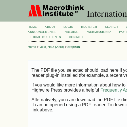
Internation
HOME
ABOUT
LOGIN
REGISTER
SEARCH
ANNOUNCEMENTS
INDEXING
*SUBMISSIONS*
PAY 
ETHICAL GUIDELINES
CONTACT
Home
>
Vol 8, No 3 (2018)
>
Stephen
The PDF file you selected should load here if
reader plug-in installed (for example, a recent v
If you would like more information about how to
Highwire Press provides a helpful
Frequently A
Alternatively, you can download the PDF file di
it can be opened using a PDF reader. To downl
link above.