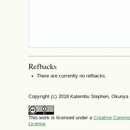
Refbacks
There are currently no refbacks.
Copyright (c) 2018 Katembu Stephen, Okunya
This work is licensed under a
Creative Commons
License
.