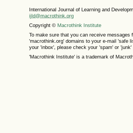
International Journal of Learning and Develo
ijld@macrothink.org
Copyright ©
Macrothink Institute
To make sure that you can receive messages f
'macrothink.org' domains to your e-mail 'safe lis
your 'inbox', please check your 'spam' or 'junk' 
'Macrothink Institute' is a trademark of Macrothi