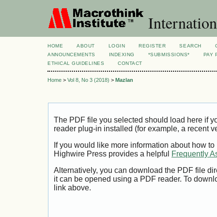
Internation
HOME
ABOUT
LOGIN
REGISTER
SEARCH
ANNOUNCEMENTS
INDEXING
*SUBMISSIONS*
PAY 
ETHICAL GUIDELINES
CONTACT
Home
>
Vol 8, No 3 (2018)
>
Mazlan
The PDF file you selected should load here if
reader plug-in installed (for example, a recent v
If you would like more information about how to
Highwire Press provides a helpful
Frequently A
Alternatively, you can download the PDF file di
it can be opened using a PDF reader. To downl
link above.