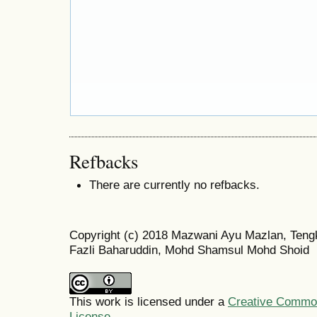
Refbacks
There are currently no refbacks.
Copyright (c) 2018 Mazwani Ayu Mazlan, Teng
Fazli Baharuddin, Mohd Shamsul Mohd Shoid
This work is licensed under a
Creative Commons
License
.