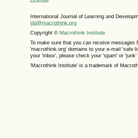
International Journal of Learning and Develo
ijld@macrothink.org
Copyright ©
Macrothink Institute
To make sure that you can receive messages f
'macrothink.org' domains to your e-mail 'safe lis
your 'inbox', please check your 'spam' or 'junk' 
'Macrothink Institute' is a trademark of Macrothi