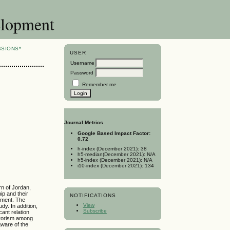
elopment
SSIONS*
USER
Username
Password
Remember me
Journal Metrics
Google Based Impact Factor:
0.72
h-index (December 2021): 38
h5-median(December 2021): N/A
h5-index (December 2021): N/A
i10-index (December 2021): 134
rn of Jordan,
hip and their
NOTIFICATIONS
rument. The
View
udy. In addition,
Subscribe
ant relation
errorism among
aware of the