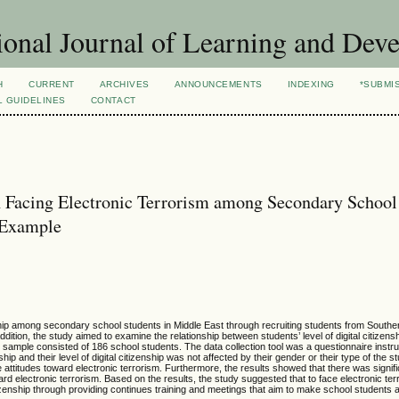
ional Journal of Learning and Dev
H
CURRENT
ARCHIVES
ANNOUNCEMENTS
INDEXING
*SUBMI
L GUIDELINES
CONTACT
in Facing Electronic Terrorism among Secondary School
n Example
enship among secondary school students in Middle East through recruiting students from Southe
addition, the study aimed to examine the relationship between students’ level of digital citizens
dy sample consisted of 186 school students. The data collection tool was a questionnaire inst
hip and their level of digital citizenship was not affected by their gender or their type of the st
ttitudes toward electronic terrorism. Furthermore, the results showed that there was signific
toward electronic terrorism. Based on the results, the study suggested that to face electronic t
itizenship through providing continues training and meetings that aim to make school students 