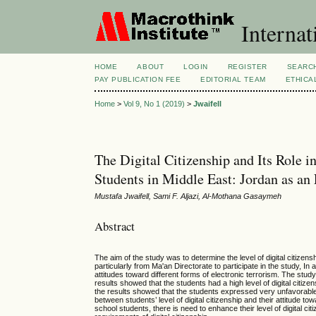
Internat
HOME
ABOUT
LOGIN
REGISTER
SEARC
PAY PUBLICATION FEE
EDITORIAL TEAM
ETHICA
Home
>
Vol 9, No 1 (2019)
>
Jwaifell
The Digital Citizenship and Its Role 
Students in Middle East: Jordan as a
Mustafa Jwaifell, Sami F. Aljazi, Al-Mothana Gasaymeh
Abstract
The aim of the study was to determine the level of digital citiz
particularly from Ma'an Directorate to participate in the study, In 
attitudes toward different forms of electronic terrorism. The stu
results showed that the students had a high level of digital citizens
the results showed that the students expressed very unfavorable a
between students’ level of digital citizenship and their attitude 
school students, there is need to enhance their level of digital c