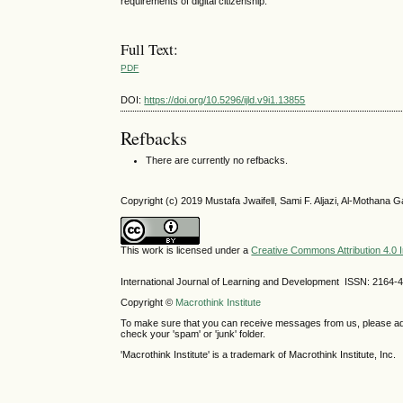
requirements of digital citizenship.
Full Text:
PDF
DOI:
https://doi.org/10.5296/ijld.v9i1.13855
Refbacks
There are currently no refbacks.
Copyright (c) 2019 Mustafa Jwaifell, Sami F. Aljazi, Al-Mothana
This work is licensed under a
Creative Commons Attribution 4.0 I
International Journal of Learning and Development ISSN: 2164-
Copyright ©
Macrothink Institute
To make sure that you can receive messages from us, please add th
check your 'spam' or 'junk' folder.
'Macrothink Institute' is a trademark of Macrothink Institute, Inc.