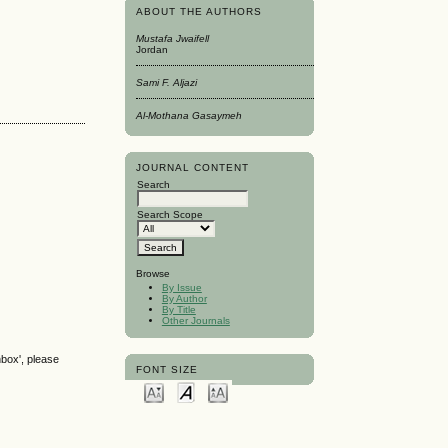
ABOUT THE AUTHORS
Mustafa Jwaifell
Jordan
Sami F. Aljazi
Al-Mothana Gasaymeh
JOURNAL CONTENT
Search
Search Scope
Browse
By Issue
By Author
By Title
Other Journals
nbox', please
FONT SIZE