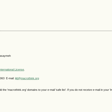
 Gasaymeh
nternational License
.
4063 E-mail:
ijld@macrothink.org
e 'macrothink.org' domains to your e-mail 'safe list'. If you do not receive e-mail in your 'i