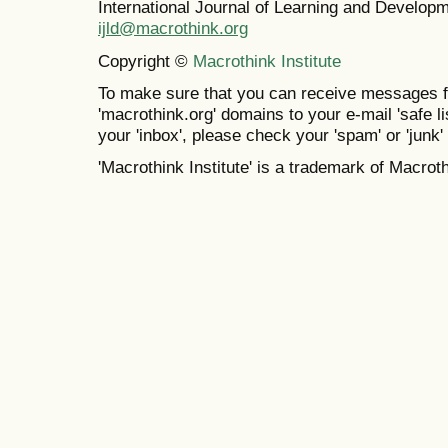
International Journal of Learning and Develo
ijld@macrothink.org
Copyright ©
Macrothink Institute
To make sure that you can receive messages f
'macrothink.org' domains to your e-mail 'safe lis
your 'inbox', please check your 'spam' or 'junk' 
'Macrothink Institute' is a trademark of Macrothi