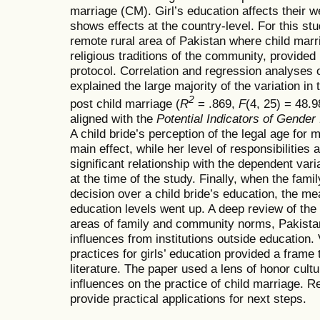
marriage (CM). Girl’s education affects their 
shows effects at the country-level. For this stu
remote rural area of Pakistan where child marri
religious traditions of the community, provide
protocol. Correlation and regression analyses 
explained the large majority of the variation in
2
post child marriage (
R
= .869,
F
(4, 25) = 48.
aligned with the
Potential Indicators of Gender 
A child bride’s perception of the legal age for
main effect, while her level of responsibilities
significant relationship with the dependent varia
at the time of the study. Finally, when the fam
decision over a child bride’s education, the mea
education levels went up. A deep review of the l
areas of family and community norms, Pakistan
influences from institutions outside education.
practices for girls’ education provided a frame 
literature. The paper used a lens of honor cultu
influences on the practice of child marriage.
provide practical applications for next steps.