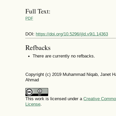
Full Text:
PDF
DOI:
https://doi.org/10.5296/ijld.v9i1.14363
Refbacks
There are currently no refbacks.
Copyright (c) 2019 Muhammad Niqab, Janet H
Ahmad
This work is licensed under a
Creative Commons
License
.