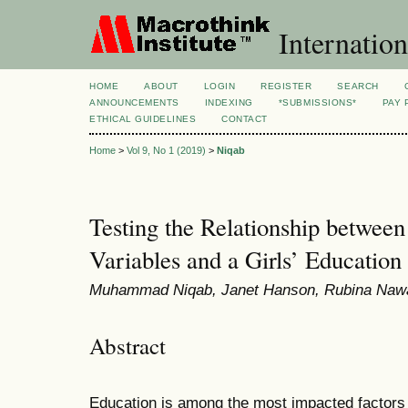
Internation
HOME
ABOUT
LOGIN
REGISTER
SEARCH
ANNOUNCEMENTS
INDEXING
*SUBMISSIONS*
PAY 
ETHICAL GUIDELINES
CONTACT
Home
>
Vol 9, No 1 (2019)
>
Niqab
Testing the Relationship betwee
Variables and a Girls’ Education
Muhammad Niqab, Janet Hanson, Rubina Naw
Abstract
Education is among the most impacted factors 