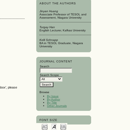
ABOUT THE AUTHORS
Jinyan Huang
Associate Professor of TESOL and
Assessment, Niagara University
Turgay Han
English Lecturer, Kafkas University
Kelli Schnapp
BA in TESOL Graduate, Niagara
University
JOURNAL CONTENT
Search
Search Scope
nbox', please
Browse
By Issue
By Author
By Title
Other Journals
FONT SIZE