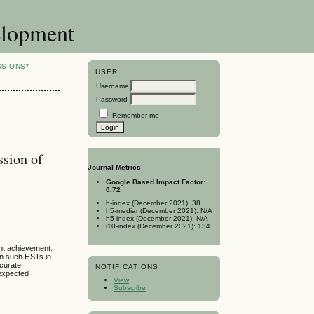
elopment
SSIONS*
USER
Username
Password
Remember me
ssion of
Journal Metrics
Google Based Impact Factor:
0.72
h-index (December 2021): 38
h5-median(December 2021): N/A
h5-index (December 2021): N/A
i10-index (December 2021): 134
ent achievement.
in such HSTs in
ccurate
NOTIFICATIONS
nexpected
View
Subscribe