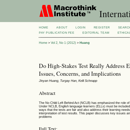
Internat
HOME
ABOUT
LOGIN
REGISTER
SEARC
PAY PUBLICATION FEE
EDITORIAL TEAM
ETHICA
Home
>
Vol 2, No 1 (2012)
>
Huang
Do High-Stakes Test Really Address E
Issues, Concerns, and Implications
Jinyan Huang, Turgay Han, Kelli Schnapp
Abstract
The No Child Left Behind Act (NCLB) has emphasized the role of
Under NCLB, English language learners (ELLs) must be included 
ways that the tests are fair and also address their learning nee
interpretation of test results. This paper discusses key issues
problems
Full Text: