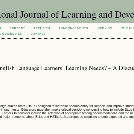
ional Journal of Learning and Dev
H
CURRENT
ARCHIVES
ANNOUNCEMENTS
INDEXING
*SUBMI
L GUIDELINES
CONTACT
nglish Language Learners’ Learning Needs? – A Discu
 high-stakes tests (HSTs) designed to increase accountability for schools and improve stud
in such tests. Educators must then make critical decisions concerning how to include ELLs 
ds. Factors to consider include the selection of appropriate testing accommodations and the a
 and major concerns about ELLs and HSTs. It also proposes solutions to both expected and u