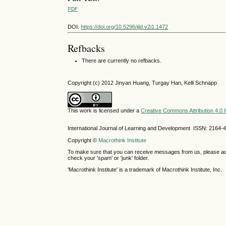
PDF
DOI:
https://doi.org/10.5296/ijld.v2i1.1472
Refbacks
There are currently no refbacks.
Copyright (c) 2012 Jinyan Huang, Turgay Han, Kelli Schnapp
This work is licensed under a
Creative Commons Attribution 4.0 I
International Journal of Learning and Development ISSN: 2164-
Copyright ©
Macrothink Institute
To make sure that you can receive messages from us, please add th
check your 'spam' or 'junk' folder.
'Macrothink Institute' is a trademark of Macrothink Institute, Inc.