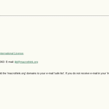
nternational License
.
4063 E-mail:
ijld@macrothink.org
e 'macrothink.org' domains to your e-mail 'safe list'. If you do not receive e-mail in your 'i