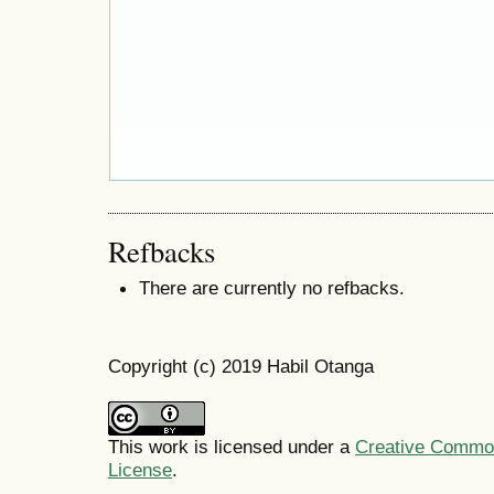
Refbacks
There are currently no refbacks.
Copyright (c) 2019 Habil Otanga
This work is licensed under a
Creative Commons
License
.