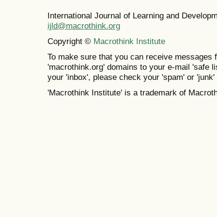
International Journal of Learning and Develo
ijld@macrothink.org
Copyright ©
Macrothink Institute
To make sure that you can receive messages f
'macrothink.org' domains to your e-mail 'safe lis
your 'inbox', please check your 'spam' or 'junk' 
'Macrothink Institute' is a trademark of Macrothi