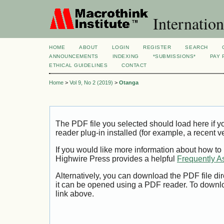
Internation
HOME
ABOUT
LOGIN
REGISTER
SEARCH
ANNOUNCEMENTS
INDEXING
*SUBMISSIONS*
PAY 
ETHICAL GUIDELINES
CONTACT
Home
>
Vol 9, No 2 (2019)
>
Otanga
The PDF file you selected should load here if
reader plug-in installed (for example, a recent v
If you would like more information about how to
Highwire Press provides a helpful
Frequently A
Alternatively, you can download the PDF file di
it can be opened using a PDF reader. To downl
link above.