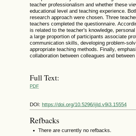
teacher professionalism and whether these vie
educational level and teaching experience. Both
research approach were chosen. Three teache
teachers completed the questionnaire. Accordin
is related to the teacher's knowledge, personal 
a large proportion of participants associate pr
communication skills, developing problem-solvi
appropriate teaching methods. Finally, emphasi
collaboration between colleagues and between
Full Text:
PDF
DOI:
https://doi.org/10.5296/ijld.v9i3.15554
Refbacks
There are currently no refbacks.