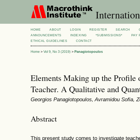
Internation
HOME
ABOUT
LOGIN
REGISTER
SEARCH
ANNOUNCEMENTS
INDEXING
*SUBMISSIONS*
PAY 
ETHICAL GUIDELINES
CONTACT
Home
>
Vol 9, No 3 (2019)
>
Panagiotopoulos
Elements Making up the Profile o
Teacher. A Qualitative and Quan
Georgios Panagiotopoulos, Avramidou Sofia, Z
Abstract
This present study comes to investigate teache