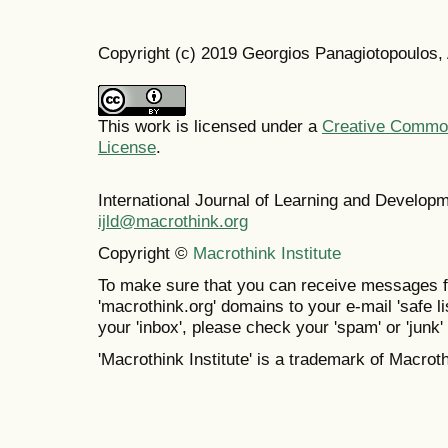
Copyright (c) 2019 Georgios Panagiotopoulos,
This work is licensed under a
Creative Commons
License
.
International Journal of Learning and Develo
ijld@macrothink.org
Copyright ©
Macrothink Institute
To make sure that you can receive messages f
'macrothink.org' domains to your e-mail 'safe lis
your 'inbox', please check your 'spam' or 'junk' 
'Macrothink Institute' is a trademark of Macrothi