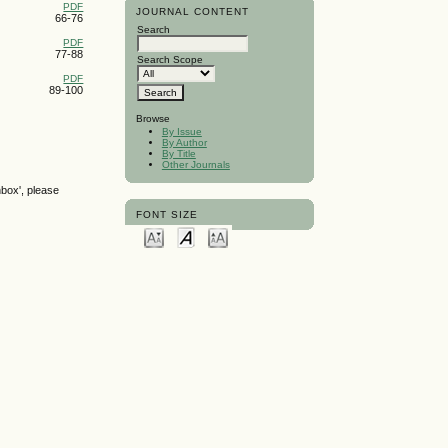
PDF
JOURNAL CONTENT
66-76
Search
PDF
77-88
Search Scope
PDF
89-100
Browse
By Issue
By Author
By Title
Other Journals
nbox', please
FONT SIZE