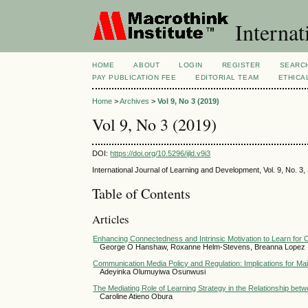
Internat
HOME
ABOUT
LOGIN
REGISTER
SEARC
PAY PUBLICATION FEE
EDITORIAL TEAM
ETHICA
Home
>
Archives
>
Vol 9, No 3 (2019)
Vol 9, No 3 (2019)
DOI:
https://doi.org/10.5296/ijld.v9i3
International Journal of Learning and Development, Vol. 9, No. 
Table of Contents
Articles
Enhancing Connectedness and Intrinsic Motivation to Learn for O
George O Hanshaw, Roxanne Helm-Stevens, Breanna Lopez
Communication Media Policy and Regulation: Implications for Mai
Adeyinka Olumuyiwa Osunwusi
The Mediating Role of Learning Strategy in the Relationship b
Caroline Atieno Obura