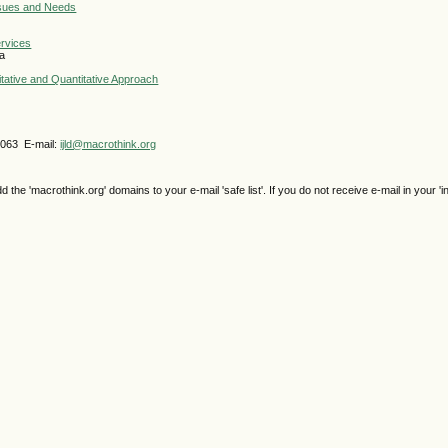
ssues and Needs
ervices
la
itative and Quantitative Approach
4063 E-mail:
ijld@macrothink.org
e 'macrothink.org' domains to your e-mail 'safe list'. If you do not receive e-mail in your 'i