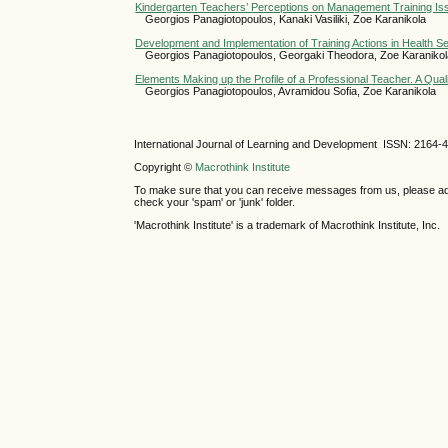
Kindergarten Teachers’ Perceptions on Management Training I
Georgios Panagiotopoulos, Kanaki Vasiliki, Zoe Karanikola
Development and Implementation of Training Actions in Health S
Georgios Panagiotopoulos, Georgaki Theodora, Zoe Karaniko
Elements Making up the Profile of a Professional Teacher. A Qual
Georgios Panagiotopoulos, Avramidou Sofia, Zoe Karanikola
International Journal of Learning and Development ISSN: 2164-
Copyright ©
Macrothink Institute
To make sure that you can receive messages from us, please add th
check your 'spam' or 'junk' folder.
'Macrothink Institute' is a trademark of Macrothink Institute, Inc.