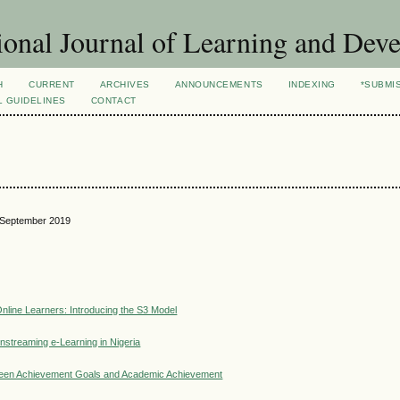
ional Journal of Learning and Dev
H
CURRENT
ARCHIVES
ANNOUNCEMENTS
INDEXING
*SUBMI
L GUIDELINES
CONTACT
3, September 2019
nline Learners: Introducing the S3 Model
nstreaming e-Learning in Nigeria
etween Achievement Goals and Academic Achievement