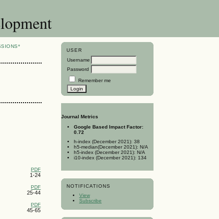
elopment
SSIONS*
USER
Username
Password
Remember me
Journal Metrics
Google Based Impact Factor:
0.72
h-index (December 2021): 38
h5-median(December 2021): N/A
h5-index (December 2021): N/A
i10-index (December 2021): 134
PDF
1-24
NOTIFICATIONS
PDF
25-44
View
Subscribe
PDF
45-65