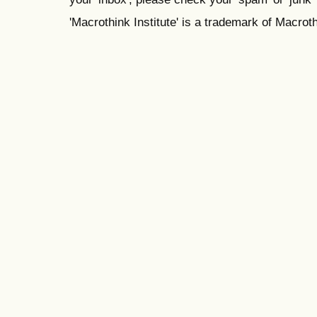
'Macrothink Institute' is a trademark of Macrothi