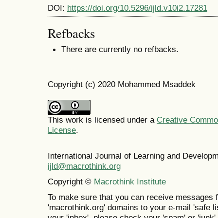
DOI:
https://doi.org/10.5296/ijld.v10i2.17281
Refbacks
There are currently no refbacks.
Copyright (c) 2020 Mohammed Msaddek
This work is licensed under a
Creative Commons
License
.
International Journal of Learning and Develo
ijld@macrothink.org
Copyright ©
Macrothink Institute
To make sure that you can receive messages f
'macrothink.org' domains to your e-mail 'safe lis
your 'inbox', please check your 'spam' or 'junk' 