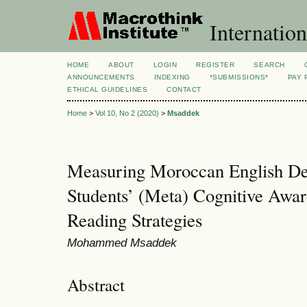
Internation
HOME
ABOUT
LOGIN
REGISTER
SEARCH
ANNOUNCEMENTS
INDEXING
*SUBMISSIONS*
PAY 
ETHICAL GUIDELINES
CONTACT
Home
>
Vol 10, No 2 (2020)
>
Msaddek
Measuring Moroccan English De
Students’ (Meta) Cognitive Awar
Reading Strategies
Mohammed Msaddek
Abstract