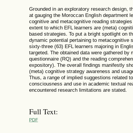
Grounded in an exploratory research design, th
at gauging the Moroccan English department l
cognitive and metacognitive reading strategies
extent to which EFL learners are (meta) cogniti
based strategies. To put a bright spotlight on t
dynamic potential pertaining to metacognitive 
sixty-three (63) EFL learners majoring in Engli
targeted. The obtained data were gathered by 
questionnaire (RQ) and the reading comprehensi
expository). The overall findings manifestly s
(meta) cognitive strategy awareness and usage
Thus, a range of implied suggestions related to
consciousness and use in academic textual re
encountered research limitations are stated.
Full Text:
PDF