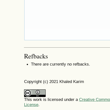
Refbacks
There are currently no refbacks.
Copyright (c) 2021 Khaled Karim
This work is licensed under a
Creative Commons
License
.