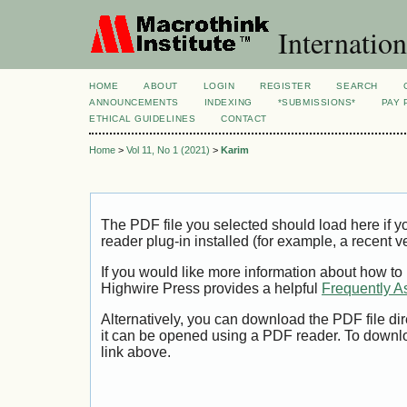
Internation
HOME
ABOUT
LOGIN
REGISTER
SEARCH
ANNOUNCEMENTS
INDEXING
*SUBMISSIONS*
PAY 
ETHICAL GUIDELINES
CONTACT
Home
>
Vol 11, No 1 (2021)
>
Karim
The PDF file you selected should load here if
reader plug-in installed (for example, a recent v
If you would like more information about how to
Highwire Press provides a helpful
Frequently A
Alternatively, you can download the PDF file di
it can be opened using a PDF reader. To downl
link above.