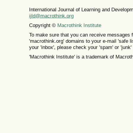
International Journal of Learning and Develo
ijld@macrothink.org
Copyright ©
Macrothink Institute
To make sure that you can receive messages f
'macrothink.org' domains to your e-mail 'safe lis
your 'inbox', please check your 'spam' or 'junk' 
'Macrothink Institute' is a trademark of Macrothi